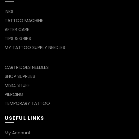
INKS
TATTOO MACHINE
AFTER CARE
TIPS & GRIPS
MY TATTOO SUPPLY NEEDLES
CARTRIDGES NEEDLES
SHOP SUPPLIES
MISC. STUFF
PIERCING
TEMPORARY TATTOO
USEFUL LINKS
My Account