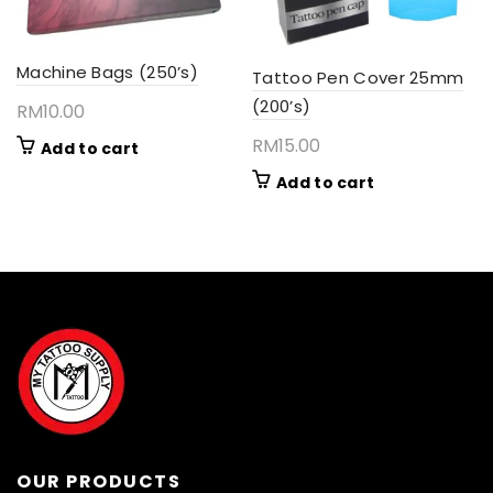
Machine Bags (250’s)
Tattoo Pen Cover 25mm
(200’s)
RM
10.00
RM
15.00
Add to cart
Add to cart
OUR PRODUCTS