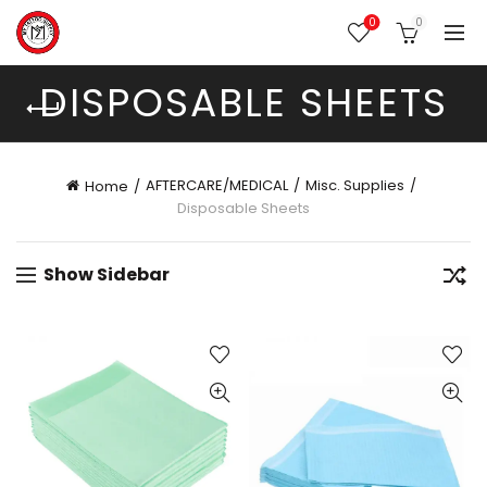
0
0
DISPOSABLE SHEETS
AFTERCARE/MEDICAL
Misc. Supplies
Home
Disposable Sheets
Show Sidebar