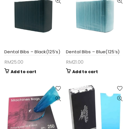
Dental Bibs – Black(125’s)
Dental Bibs – Blue(125’s)
RM
25.00
RM
21.00
Add to cart
Add to cart