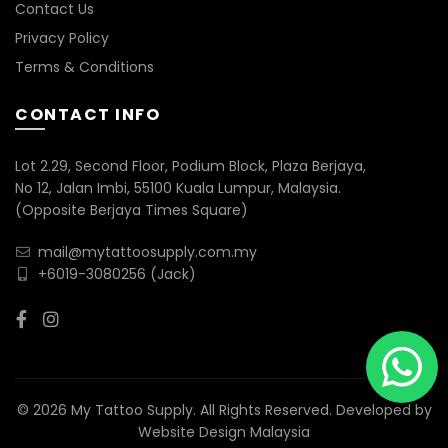
Contact Us
Privacy Policy
Terms & Conditions
CONTACT INFO
Lot 2.29, Second Floor, Podium Block, Plaza Berjaya,
No 12, Jalan Imbi, 55100 Kuala Lumpur, Malaysia.
(Opposite Berjaya Times Square)
mail@mytattoosupply.com.my
+6019-3080256
(Jack)
© 2026 My Tattoo Supply. All Rights Reserved. Developed by
Website Design Malaysia