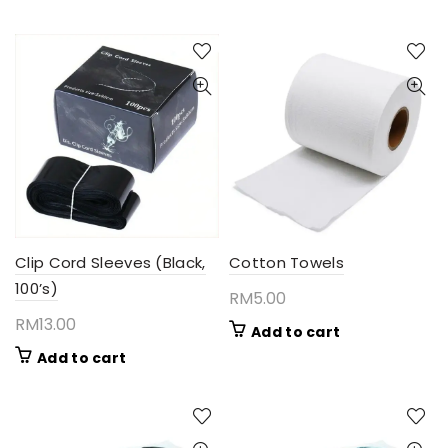
Clip Cord Sleeves (Black,
Cotton Towels
100’s)
RM
5.00
RM
13.00
Add to cart
Add to cart