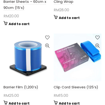
Barrier Sheets – 60cm x
Cling Wrap
90cm (15’s)
RM
28.00
RM
20.00
Add to cart
Add to cart
Barrier Film (1,200’s)
Clip Cord Sleeves (125’s)
RM
25.00
RM
15.00
Add to cart
Add to cart