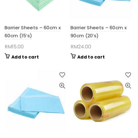
Barrier Sheets – 60cm x
Barrier Sheets – 60cm x
60cm (15’s)
90cm (20’s)
RM
15.00
RM
24.00
Add to cart
Add to cart