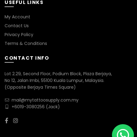
USEFUL LINKS
My Account
Contact Us
Privacy Policy
Terms & Conditions
CONTACT INFO
Lot 2.29, Second Floor, Podium Block, Plaza Berjaya,
No 12, Jalan Imbi, 55100 Kuala Lumpur, Malaysia.
(Opposite Berjaya Times Square)
mail@mytattoosupply.com.my
+6019-3080256
(Jack)