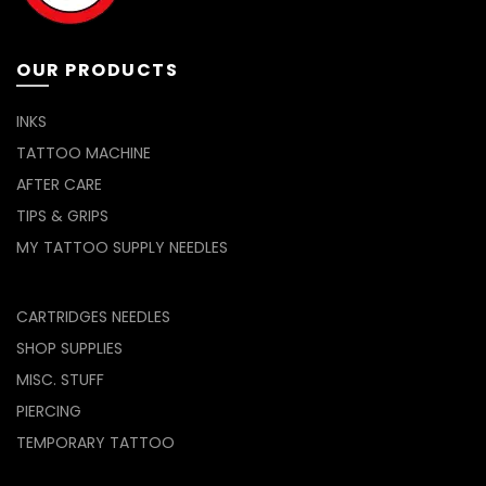
OUR PRODUCTS
INKS
TATTOO MACHINE
AFTER CARE
TIPS & GRIPS
MY TATTOO SUPPLY NEEDLES
CARTRIDGES NEEDLES
SHOP SUPPLIES
MISC. STUFF
PIERCING
TEMPORARY TATTOO