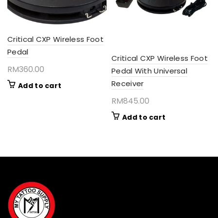
Critical CXP Wireless Foot
Pedal
Critical CXP Wireless Foot
RM
360.00
Pedal With Universal
Receiver
Add to cart
RM
845.00
Add to cart