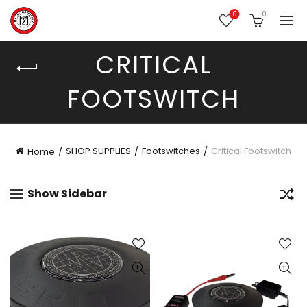
0
0
CRITICAL
FOOTSWITCH
SHOP SUPPLIES
Footswitches
Critical Footswitch
Home
Show Sidebar