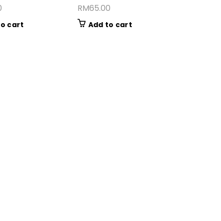
0
RM
65.00
o cart
Add to cart