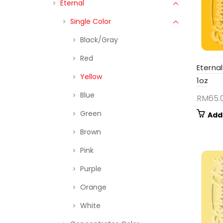
Eternal
Single Color
Black/Gray
Red
Eternal
Yellow
1oz
Blue
RM
65.
Green
Add
Brown
Pink
Purple
Orange
White