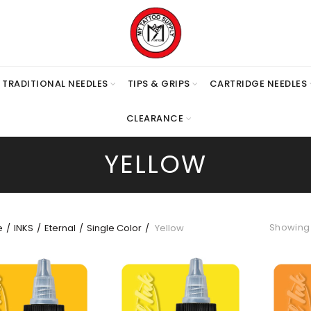
TRADITIONAL NEEDLES
TIPS & GRIPS
CARTRIDGE NEEDLES
CLEARANCE
YELLOW
Showing 1
e
INKS
Eternal
Single Color
Yellow