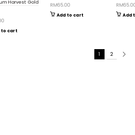
um Harvest Gold
RM
65.00
RM
65.0
Add to cart
Add t
00
 to cart
1
2