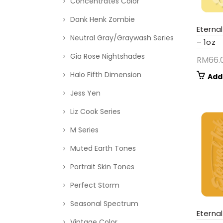
Concentrates Color
Dank Henk Zombie
Eternal
Neutral Gray/Graywash Series
– 1oz
Gia Rose Nightshades
RM
66.
Halo Fifth Dimension
Add
Jess Yen
Liz Cook Series
M Series
Muted Earth Tones
Portrait Skin Tones
Perfect Storm
Seasonal Spectrum
Eterna
Vintage Color