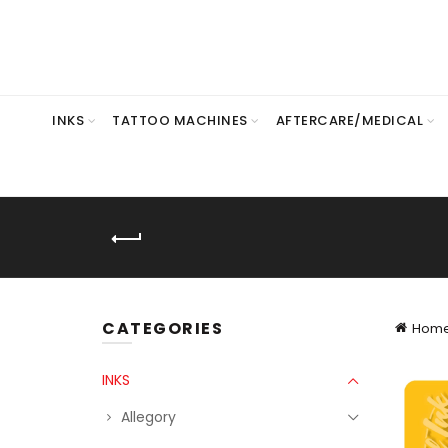
INKS
TATTOO MACHINES
AFTERCARE/MEDICAL
CATEGORIES
Hom
INKS
Allegory