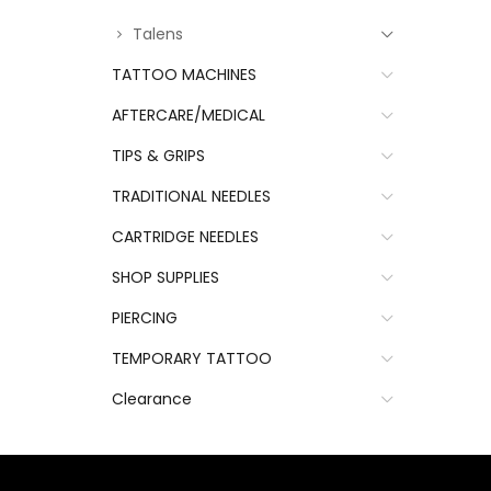
Talens
TATTOO MACHINES
AFTERCARE/MEDICAL
TIPS & GRIPS
TRADITIONAL NEEDLES
CARTRIDGE NEEDLES
SHOP SUPPLIES
PIERCING
TEMPORARY TATTOO
Clearance