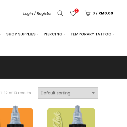
0
0
/
RM
0.00
Login / Register
SHOP SUPPLIES
PIERCING
TEMPORARY TATTOO
–12 of 13 results