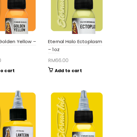
 Golden Yellow –
Eternal Halo Ectoplasm
– 1oz
0
RM
66.00
o cart
Add to cart