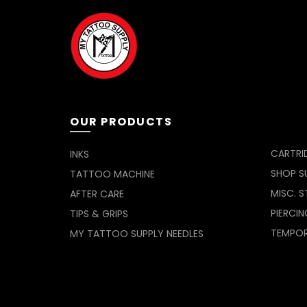
OUR PRODUCTS
CARTRI
INKS
SHOP SU
TATTOO MACHINE
MISC. S
AFTER CARE
PIERCIN
TIPS & GRIPS
TEMPO
MY TATTOO SUPPLY NEEDLES