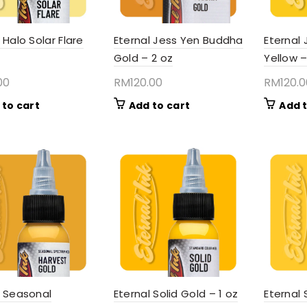
 Halo Solar Flare
Eternal Jess Yen Buddha
Eternal 
Gold – 2 oz
Yellow –
00
RM
120.00
RM
120.
 to cart
Add to cart
Add t
l Seasonal
Eternal Solid Gold – 1 oz
Eternal 