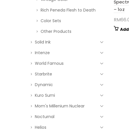
Spectr
– 1oz
Rich Peneda Flesh to Death
RM
66.
Color Sets
Add
Other Products
Solid Ink
Intenze
World Famous
Starbrite
Dynamic
Kuro Sumi
Mom's Millenium Nuclear
Nocturnal
Helios