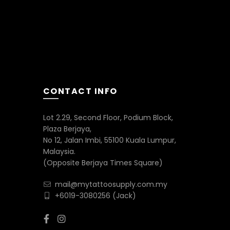
CONTACT INFO
Lot 2.29, Second Floor, Podium Block,
Plaza Berjaya,
No 12, Jalan Imbi, 55100 Kuala Lumpur,
Malaysia.
(Opposite Berjaya Times Square)
mail@mytattoosupply.com.my
+6019-3080256
(Jack)