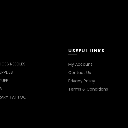
USEFUL LINKS
DGES NEEDLES
My Account
PPLIES
Contact Us
TUFF
Privacy Policy
G
Terms & Conditions
RARY TATTOO