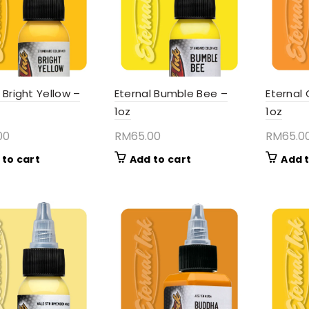
 Bright Yellow –
Eternal Bumble Bee –
Eternal
1oz
1oz
00
RM
65.00
RM
65.0
 to cart
Add to cart
Add t