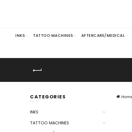
INKS
TATTOO MACHINES
AFTERCARE/MEDICAL
CATEGORIES
Hom
INKS
TATTOO MACHINES