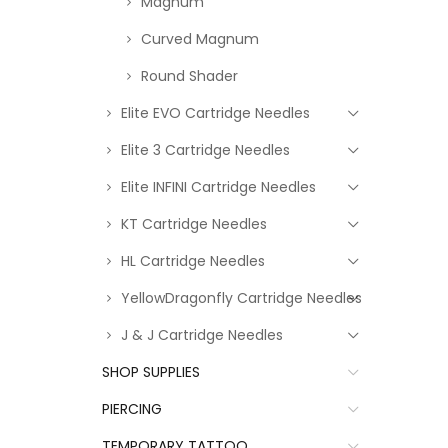
Magnum
Curved Magnum
Round Shader
Elite EVO Cartridge Needles
Elite 3 Cartridge Needles
Elite INFINI Cartridge Needles
KT Cartridge Needles
HL Cartridge Needles
YellowDragonfly Cartridge Needles
J & J Cartridge Needles
SHOP SUPPLIES
PIERCING
TEMPORARY TATTOO