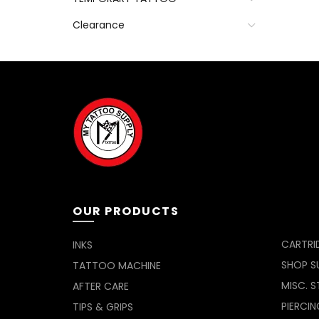
Clearance
OUR PRODUCTS
CARTRI
INKS
SHOP SU
TATTOO MACHINE
MISC. S
AFTER CARE
PIERCIN
TIPS & GRIPS