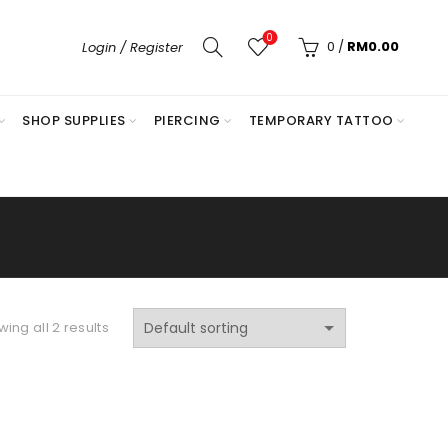
0
0
/
RM
0.00
Login / Register
SHOP SUPPLIES
PIERCING
TEMPORARY TATTOO
ing all 2 results