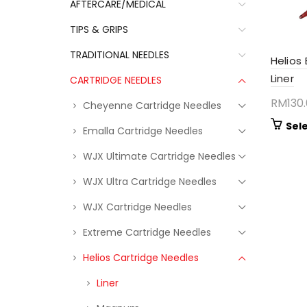
AFTERCARE/MEDICAL
TIPS & GRIPS
TRADITIONAL NEEDLES
Helios
Liner
CARTRIDGE NEEDLES
RM
130
Cheyenne Cartridge Needles
Sel
Emalla Cartridge Needles
WJX Ultimate Cartridge Needles
WJX Ultra Cartridge Needles
WJX Cartridge Needles
Extreme Cartridge Needles
Helios Cartridge Needles
Liner