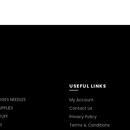
USEFUL LINKS
DGES NEEDLES
My Account
PPLIES
Contact Us
TUFF
Privacy Policy
G
Terms & Conditions