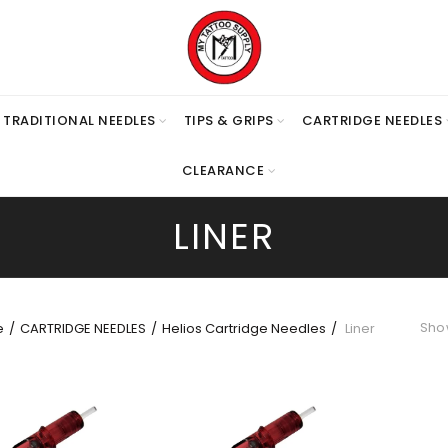
TRADITIONAL NEEDLES
TIPS & GRIPS
CARTRIDGE NEEDLES
CLEARANCE
LINER
Show
e
CARTRIDGE NEEDLES
Helios Cartridge Needles
Liner