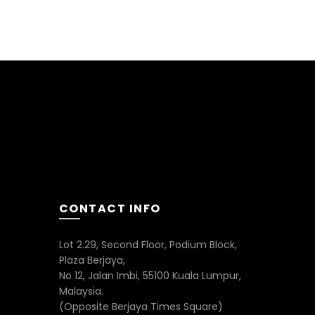
CONTACT INFO
Lot 2.29, Second Floor, Podium Block,
Plaza Berjaya,
No 12, Jalan Imbi, 55100 Kuala Lumpur,
Malaysia.
(Opposite Berjaya Times Square)