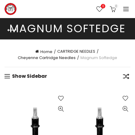
0
0
MAGNUM SOFTEDGE
CARTRIDGE NEEDLES
Home
Cheyenne Cartridge Needles
Magnum Softedge
Show Sidebar