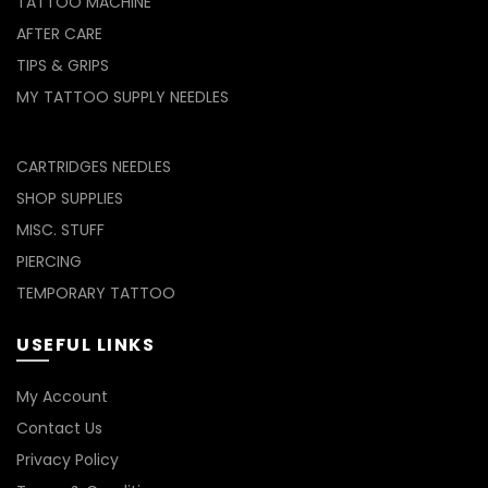
TATTOO MACHINE
AFTER CARE
TIPS & GRIPS
MY TATTOO SUPPLY NEEDLES
CARTRIDGES NEEDLES
SHOP SUPPLIES
MISC. STUFF
PIERCING
TEMPORARY TATTOO
USEFUL LINKS
My Account
Contact Us
Privacy Policy