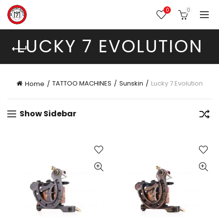
0
0
LUCKY 7 EVOLUTION
TATTOO MACHINES
Sunskin
Lucky 7 Evolution
Home
Show Sidebar