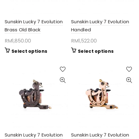
Sunskin Lucky 7 Evolution
Sunskin Lucky 7 Evolution
Brass Old Black
Handled
RM
1,850.00
RM
1,522.00
This
This
Select options
Select options
product
product
has
has
multiple
multiple
variants.
variants.
The
The
options
options
may
may
be
be
chosen
chosen
on
on
the
the
product
product
Sunskin Lucky 7 Evolution
Sunskin Lucky 7 Evolution