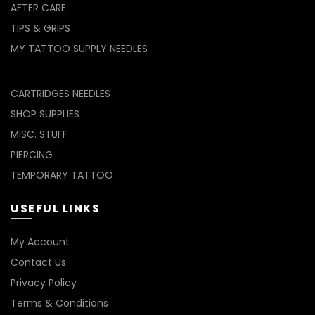
AFTER CARE
TIPS & GRIPS
MY TATTOO SUPPLY NEEDLES
CARTRIDGES NEEDLES
SHOP SUPPLIES
MISC. STUFF
PIERCING
TEMPORARY TATTOO
USEFUL LINKS
My Account
Contact Us
Privacy Policy
Terms & Conditions