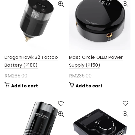
DragonHawk B2 Tattoo
Mast Circle OLED Power
Battery (P180)
Supply (P150)
RM
265.00
RM
235.00
Add to cart
Add to cart