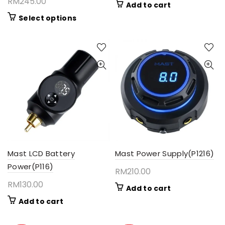
RM
245.00
Add to cart
This
Select options
product
has
multiple
variants.
The
options
may
be
chosen
on
the
product
Mast LCD Battery
Mast Power Supply(P1216)
page
Power(P116)
RM
210.00
RM
130.00
Add to cart
Add to cart