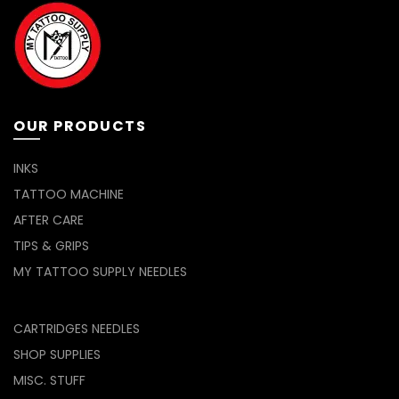
OUR PRODUCTS
INKS
TATTOO MACHINE
AFTER CARE
TIPS & GRIPS
MY TATTOO SUPPLY NEEDLES
CARTRIDGES NEEDLES
SHOP SUPPLIES
MISC. STUFF