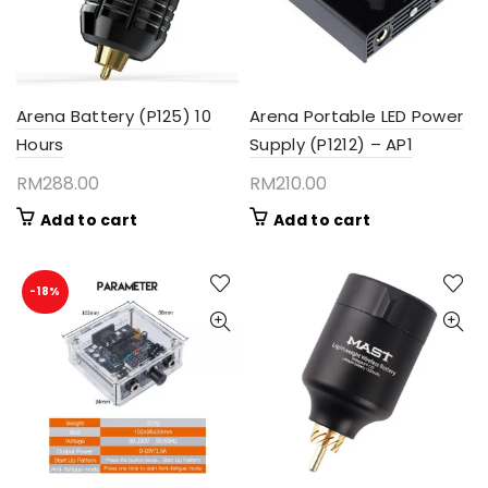
Arena Battery (P125) 10
Arena Portable LED Power
Hours
Supply (P1212) – AP1
RM
288.00
RM
210.00
Add to cart
Add to cart
-18%