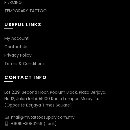
PIERCING
TEMPORARY TATTOO
USEFUL LINKS
My Account
Contact Us
Privacy Policy
Terms & Conditions
CONTACT INFO
Lot 2.29, Second Floor, Podium Block, Plaza Berjaya,
No 12, Jalan Imbi, 55100 Kuala Lumpur, Malaysia.
(Opposite Berjaya Times Square)
mail@mytattoosupply.com.my
+6019-3080256
(Jack)