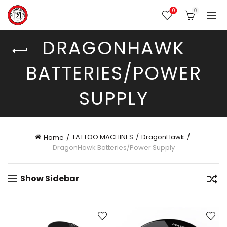
0
0
DRAGONHAWK
BATTERIES/POWER
SUPPLY
TATTOO MACHINES
DragonHawk
Home
DragonHawk Batteries/Power Supply
Show Sidebar