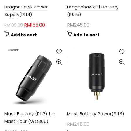
DragonHawk Power
Dragonhawk T1 Battery
Supply(P114)
(P015)
Original
Current
RM
155.00
RM
245.00
RM
189.00
price
price
Add to cart
Add to cart
was:
is:
RM189.00.
RM155.00.
Mast Battery (P112) for
Mast Battery Power(P113)
Mast Tour (WQ366)
RM
248.00