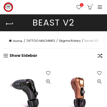
0
0
BEAST V2
TATTOO MACHINES
Stigma Rotary
Beast V2
Home
Show Sidebar