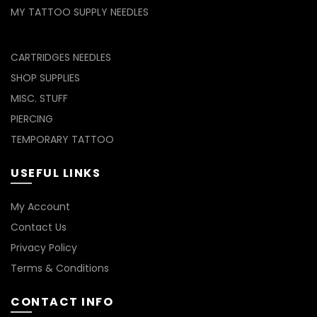
MY TATTOO SUPPLY NEEDLES
CARTRIDGES NEEDLES
SHOP SUPPLIES
MISC. STUFF
PIERCING
TEMPORARY TATTOO
USEFUL LINKS
My Account
Contact Us
Privacy Policy
Terms & Conditions
CONTACT INFO