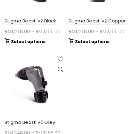
Stigma Beast V2 Black
Stigma Beast V2 Copper
Price
Pric
RM
1,248.00
–
RM
2,155.00
RM
1,248.00
–
RM
2,155.00
range:
ran
This
This
Select options
Select options
RM1,248.00
RM1
product
product
through
thr
has
has
RM2,155.00
RM2
multiple
multiple
variants.
variants.
The
The
options
options
may
may
be
be
chosen
chosen
on
on
the
the
product
product
Stigma Beast V2 Grey
page
page
Price
RM
1,248.00
–
RM
2,155.00