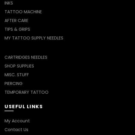
INKS
TATTOO MACHINE
AFTER CARE
TIPS & GRIPS
MY TATTOO SUPPLY NEEDLES
CARTRIDGES NEEDLES
SHOP SUPPLIES
MISC. STUFF
PIERCING
TEMPORARY TATTOO
USEFUL LINKS
My Account
Contact Us