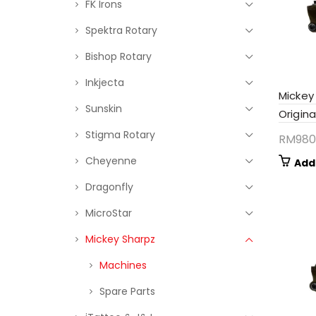
FK Irons
Spektra Rotary
Bishop Rotary
Inkjecta
Mickey
Sunskin
Origina
Stigma Rotary
RM
980
Cheyenne
Add
Dragonfly
MicroStar
Mickey Sharpz
Machines
Spare Parts