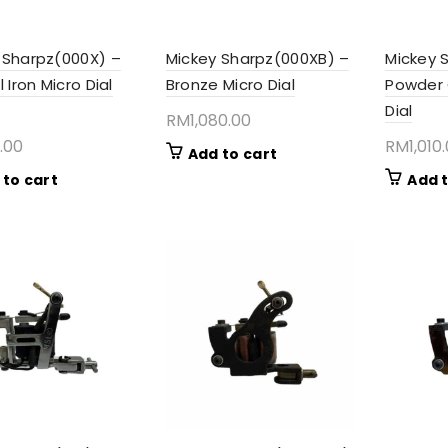
 Sharpz(000X) –
Mickey Sharpz(000XB) –
Mickey 
l Iron Micro Dial
Bronze Micro Dial
Powder 
Dial
RM
1,080.00
.00
RM
1,010
Add to cart
 to cart
Add t