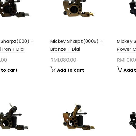
 Sharpz(000) –
Mickey Sharpz(000B) –
Mickey 
l Iron T Dial
Bronze T Dial
Power C
.00
RM
1,080.00
RM
1,010
 to cart
Add to cart
Add t