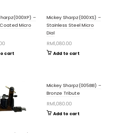
Sharpz(000XP) –
Mickey Sharpz(000XS) –
Coated Micro
Stainless Steel Micro
Dial
.00
RM
1,080.00
o cart
Add to cart
Mickey Sharpz(005BB) –
Bronze Tribute
RM
1,080.00
Add to cart