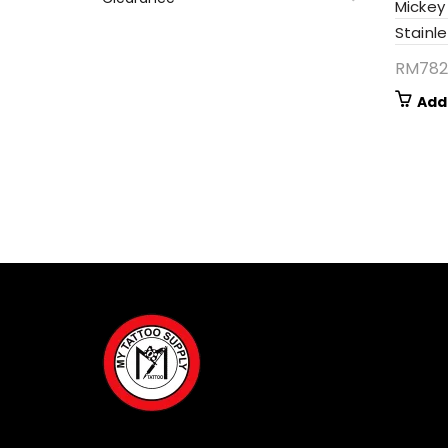
Mickey
Stainle
RM
782
Add