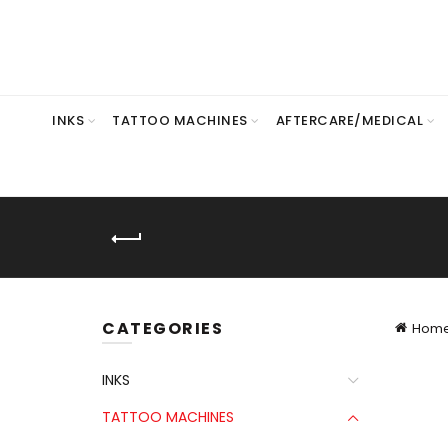
INKS
TATTOO MACHINES
AFTERCARE/MEDICAL
CATEGORIES
Hom
INKS
TATTOO MACHINES