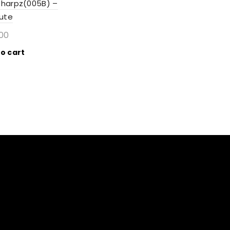
Sharpz(005B) –
bute
.00
o cart