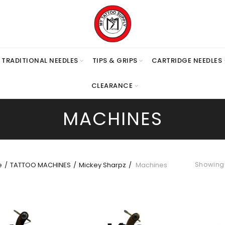
TRADITIONAL NEEDLES
TIPS & GRIPS
CARTRIDGE NEEDLES
CLEARANCE
MACHINES
Showing 1
e
TATTOO MACHINES
Mickey Sharpz
Machines