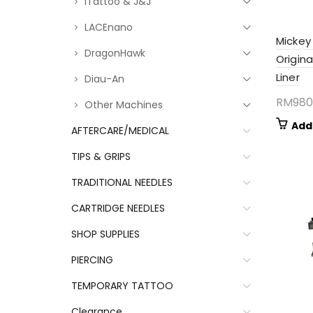
iTattoo & J&J
LACEnano
Mickey
DragonHawk
Origina
Liner
Diau-An
RM
980
Other Machines
Add
AFTERCARE/MEDICAL
TIPS & GRIPS
TRADITIONAL NEEDLES
CARTRIDGE NEEDLES
SHOP SUPPLIES
PIERCING
TEMPORARY TATTOO
Clearance