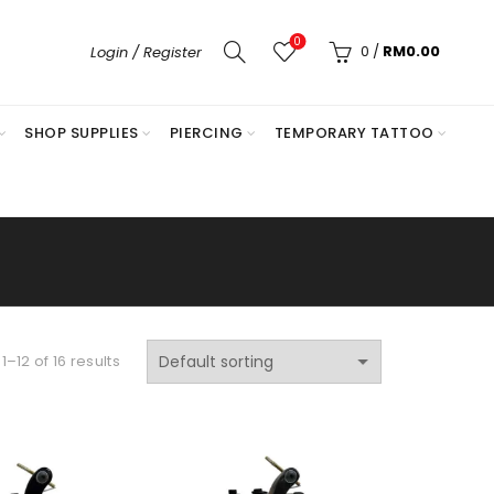
0
0
/
RM
0.00
Login / Register
SHOP SUPPLIES
PIERCING
TEMPORARY TATTOO
–12 of 16 results