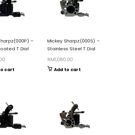
Sharpz(000P) –
Mickey Sharpz(000S) –
oated T Dial
Stainless Steel T Dial
.00
RM
1,080.00
o cart
Add to cart