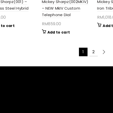
 Sharpz(001) –
Mickey Sharpz(002MKIV)
Mickey 
ss Steel Hybrid
– NEW MkIV Custom
Iron Tri
Telephone Dial
.00
RM
1,018
RM
859.00
 to cart
Add t
Add to cart
1
2