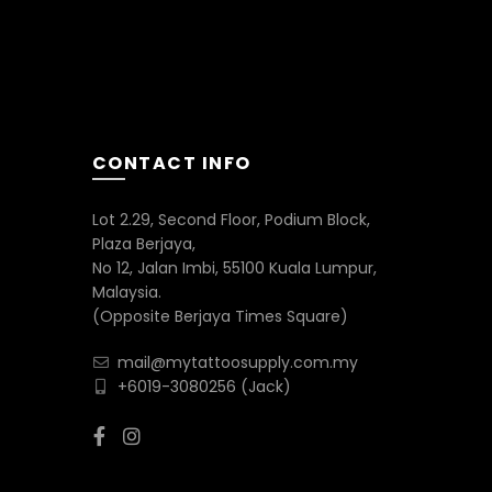
CONTACT INFO
Lot 2.29, Second Floor, Podium Block,
Plaza Berjaya,
No 12, Jalan Imbi, 55100 Kuala Lumpur,
Malaysia.
(Opposite Berjaya Times Square)
mail@mytattoosupply.com.my
+6019-3080256
(Jack)