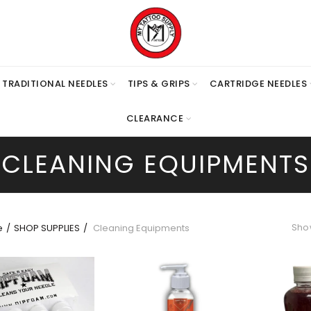
TRADITIONAL NEEDLES
TIPS & GRIPS
CARTRIDGE NEEDLES
CLEARANCE
CLEANING EQUIPMENTS
Show
e
SHOP SUPPLIES
Cleaning Equipments