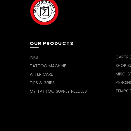
OUR PRODUCTS
CARTRI
INKS
SHOP SU
TATTOO MACHINE
MISC. S
AFTER CARE
PIERCIN
TIPS & GRIPS
TEMPO
MY TATTOO SUPPLY NEEDLES