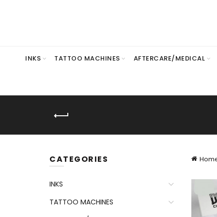
INKS
TATTOO MACHINES
AFTERCARE/MEDICAL
CATEGORIES
Hom
INKS
TATTOO MACHINES