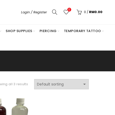
0
0
/
RM
0.00
Login / Register
SHOP SUPPLIES
PIERCING
TEMPORARY TATTOO
ing all 3 results