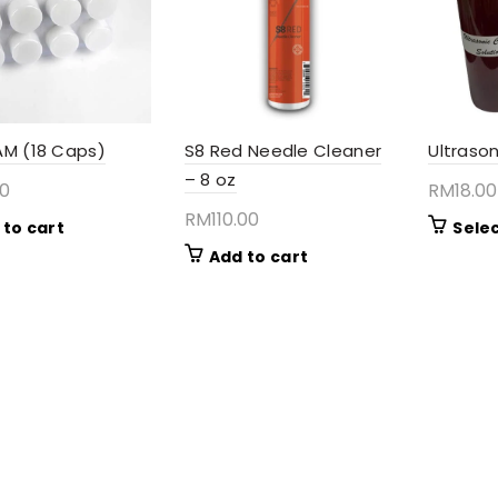
AM (18 Caps)
S8 Red Needle Cleaner
Ultrason
– 8 oz
00
RM
18.00
RM
110.00
 to cart
Sele
Add to cart