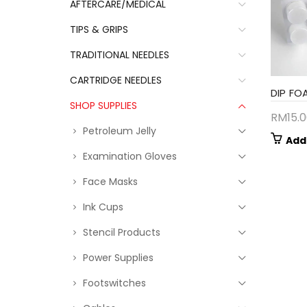
AFTERCARE/MEDICAL
TIPS & GRIPS
TRADITIONAL NEEDLES
CARTRIDGE NEEDLES
DIP FO
SHOP SUPPLIES
RM
15.
Petroleum Jelly
Add
Examination Gloves
Face Masks
Ink Cups
Stencil Products
Power Supplies
Footswitches