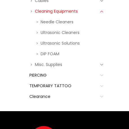
Cables
Cleaning Equipments
Needle Cleaners
Ultrasonic Cleaners
Ultrasonic Solutions
DIP FOAM
Misc. Supplies
PIERCING
TEMPORARY TATTOO
Clearance