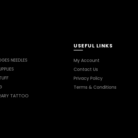
USEFUL LINKS
DGES NEEDLES
My Account
PPLIES
Contact Us
TUFF
Privacy Policy
G
Terms & Conditions
RARY TATTOO