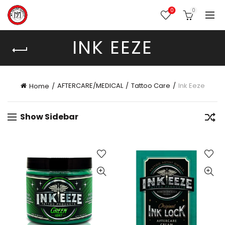
0
0
INK EEZE
AFTERCARE/MEDICAL
Tattoo Care
Ink Eeze
Home
Show Sidebar