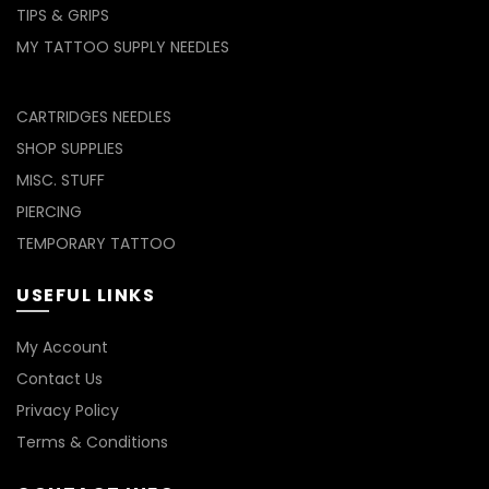
TIPS & GRIPS
MY TATTOO SUPPLY NEEDLES
CARTRIDGES NEEDLES
SHOP SUPPLIES
MISC. STUFF
PIERCING
TEMPORARY TATTOO
USEFUL LINKS
My Account
Contact Us
Privacy Policy
Terms & Conditions