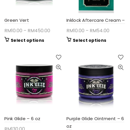
Green Vert
Inklock Aftercare Cream –
Price
Price
RM
10.00
–
RM
450.00
RM
10.00
–
RM
54.00
range:
range:
This
This
Select options
Select options
RM10.00
RM10.00
product
product
through
through
has
has
RM450.00
RM54.00
multiple
multiple
variants.
variants.
The
The
options
options
may
may
be
be
chosen
chosen
on
on
the
the
product
product
Pink Glide – 6 oz
Purple Glide Ointment – 6
page
page
oz
RM
130.00