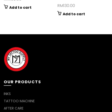
RM
130.00
Add to cart
Add to cart
OUR PRODUCTS
INKS
TATTOO MACHINE
AFTER CARE