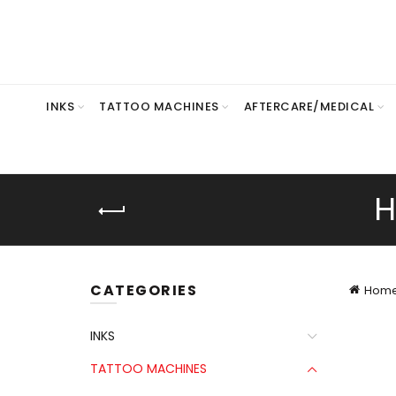
INKS
TATTOO MACHINES
AFTERCARE/MEDICAL
H
CATEGORIES
Hom
INKS
TATTOO MACHINES