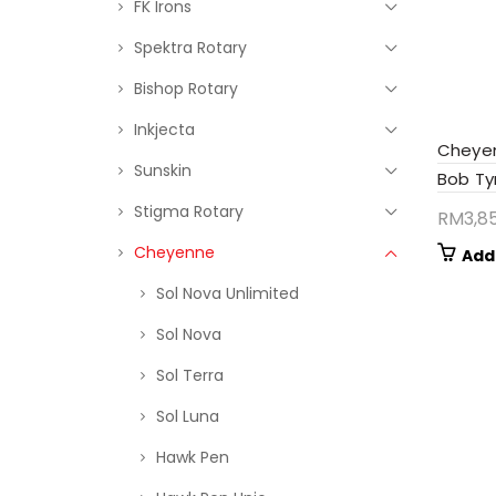
FK Irons
Spektra Rotary
Bishop Rotary
Inkjecta
Cheye
Sunskin
Bob Tyr
Stigma Rotary
RM
3,8
Cheyenne
Add
Sol Nova Unlimited
Sol Nova
Sol Terra
Sol Luna
Hawk Pen