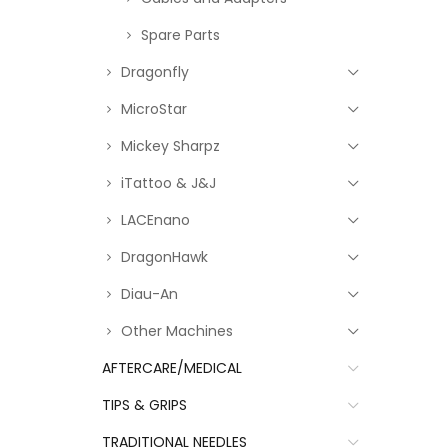
Spare Parts
Dragonfly
MicroStar
Mickey Sharpz
iTattoo & J&J
LACEnano
DragonHawk
Diau-An
Other Machines
AFTERCARE/MEDICAL
TIPS & GRIPS
TRADITIONAL NEEDLES