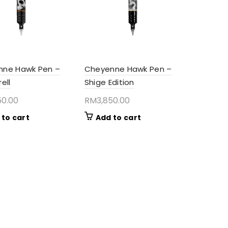
nne Hawk Pen –
Cheyenne Hawk Pen –
ell
Shige Edition
50.00
RM
3,850.00
 to cart
Add to cart