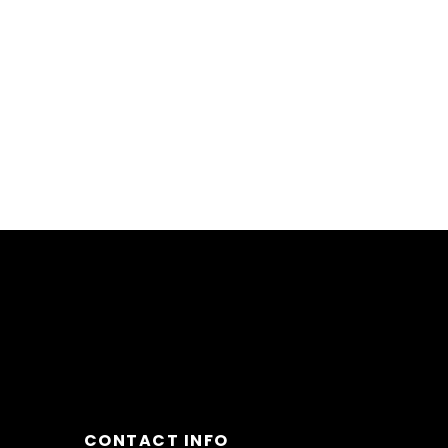
CONTACT INFO