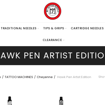
TRADITIONAL NEEDLES
TIPS & GRIPS
CARTRIDGE NEEDLES
CLEARANCE
AWK PEN ARTIST EDITI
Show
e
TATTOO MACHINES
Cheyenne
Hawk Pen Artist Edition