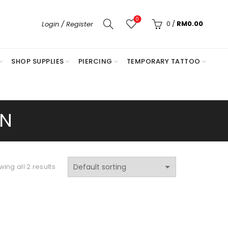
0
0
/
RM
0.00
Login / Register
SHOP SUPPLIES
PIERCING
TEMPORARY TATTOO
ON
ing all 2 results