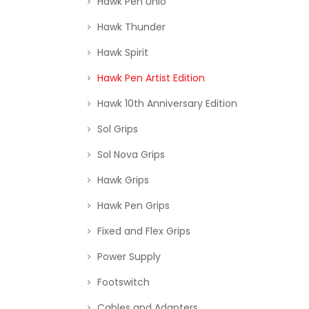
Hawk Pen Unio
Hawk Thunder
Hawk Spirit
Hawk Pen Artist Edition
Hawk 10th Anniversary Edition
Sol Grips
Sol Nova Grips
Hawk Grips
Hawk Pen Grips
Fixed and Flex Grips
Power Supply
Footswitch
Cables and Adapters