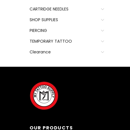
CARTRIDGE NEEDLES
SHOP SUPPLIES
PIERCING
TEMPORARY TATTOO
Clearance
OUR PRODUCTS