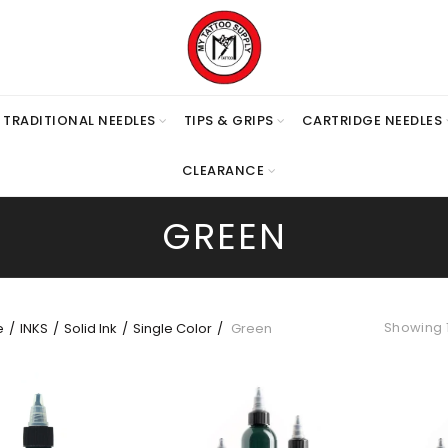
TRADITIONAL NEEDLES
TIPS & GRIPS
CARTRIDGE NEEDLES
CLEARANCE
GREEN
Showing 1
e
INKS
Solid Ink
Single Color
Green