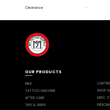
Clearance
OUR PRODUCTS
CARTRI
INKS
SHOP SU
TATTOO MACHINE
MISC. S
AFTER CARE
PIERCIN
TIPS & GRIPS