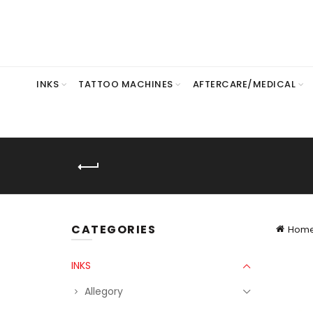
INKS
TATTOO MACHINES
AFTERCARE/MEDICAL
CATEGORIES
Hom
INKS
Allegory