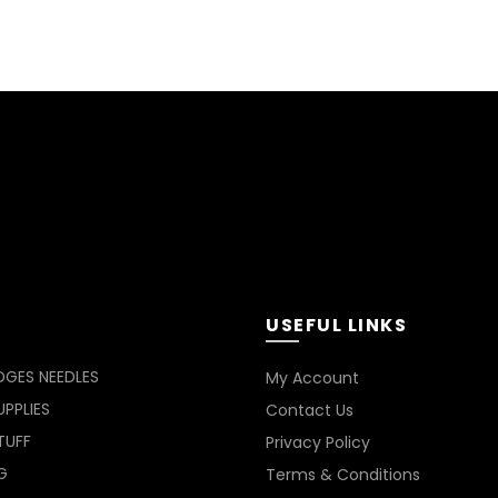
USEFUL LINKS
DGES NEEDLES
My Account
PPLIES
Contact Us
TUFF
Privacy Policy
G
Terms & Conditions