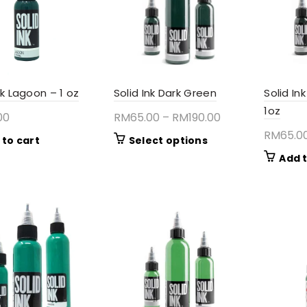
nk Lagoon – 1 oz
Solid Ink Dark Green
Solid I
1oz
Price
00
RM
65.00
–
RM
190.00
range:
RM
65.0
This
 to cart
Select options
RM65.00
product
Add t
through
has
RM190.00
multiple
variants.
The
options
may
be
chosen
on
the