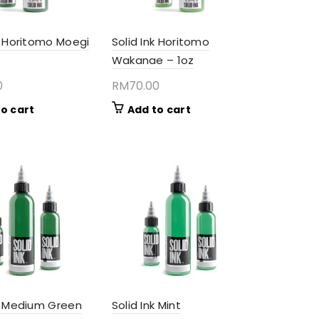
k Horitomo Moegi
Solid Ink Horitomo
Wakanae – 1oz
0
RM
70.00
o cart
Add to cart
nk Medium Green
Solid Ink Mint