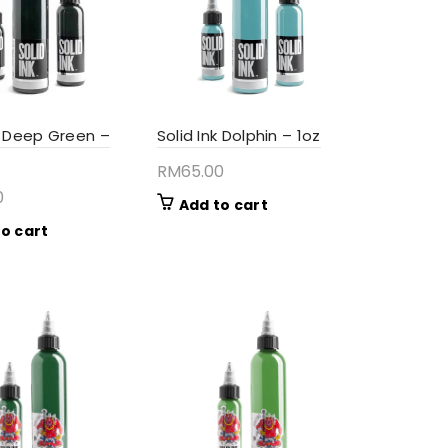
nk Deep Green –
Solid Ink Dolphin – 1oz
RM
65.00
0
Add to cart
o cart