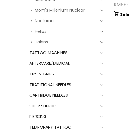
RM
65.
Mom's Millenium Nuclear
Sel
Nocturnal
Helios
Talens
TATTOO MACHINES
AFTERCARE/MEDICAL
TIPS & GRIPS
TRADITIONAL NEEDLES
CARTRIDGE NEEDLES
SHOP SUPPLIES
PIERCING
TEMPORARY TATTOO