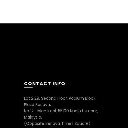
CONTACT INFO
Lot 2.29, Second Floor, Podium Block,
Plaza Berjaya,
No 12, Jalan Imbi, 55100 Kuala Lumpur,
Malaysia.
(Opposite Berjaya Times Square)