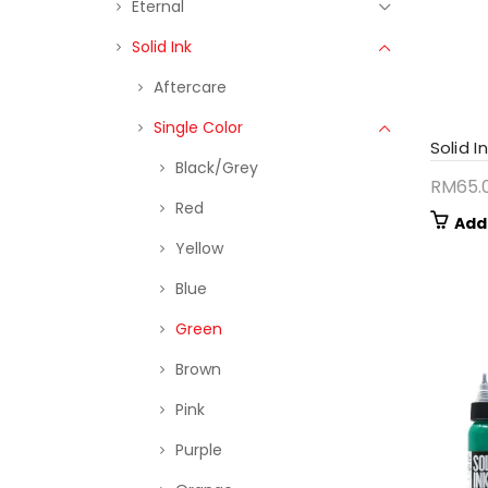
Eternal
Solid Ink
Aftercare
Single Color
Solid I
Black/Grey
RM
65.
Red
Add
Yellow
Blue
Green
Brown
Pink
Purple