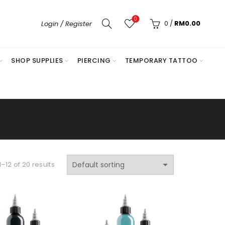
0
0
/
RM
0.00
Login / Register
SHOP SUPPLIES
PIERCING
TEMPORARY TATTOO
–12 of 20 results