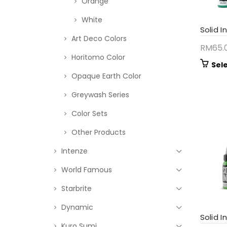
Orange
White
Solid I
Art Deco Colors
RM
65.
Horitomo Color
Sel
Opaque Earth Color
Greywash Series
Color Sets
Other Products
Intenze
World Famous
Starbrite
Dynamic
Solid I
Kuro Sumi