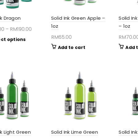
product
page
nk Dragon
Solid Ink Green Apple –
Solid In
1oz
– 1oz
Price
00
–
RM
190.00
range:
RM
65.00
RM
70.0
This
ect options
RM65.00
product
Add to cart
Add t
through
has
RM190.00
multiple
variants.
The
options
may
be
chosen
on
the
product
page
nk Light Green
Solid Ink Lime Green
Solid I