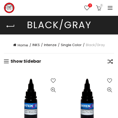
0
0
BLACK/GRAY
INKS
Intenze
Single Color
Black/Gray
Home
Show Sidebar