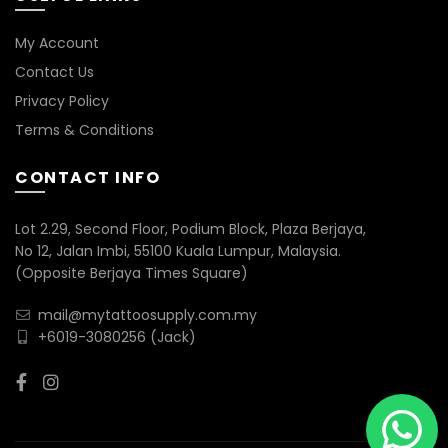
My Account
Contact Us
Privacy Policy
Terms & Conditions
CONTACT INFO
Lot 2.29, Second Floor, Podium Block, Plaza Berjaya,
No 12, Jalan Imbi, 55100 Kuala Lumpur, Malaysia.
(Opposite Berjaya Times Square)
mail@mytattoosupply.com.my
+6019-3080256
(Jack)