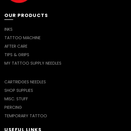
on
on
the
the
product
product
OUR PRODUCTS
page
page
INKS
TATTOO MACHINE
AFTER CARE
TIPS & GRIPS
MY TATTOO SUPPLY NEEDLES
CARTRIDGES NEEDLES
SHOP SUPPLIES
MISC. STUFF
PIERCING
TEMPORARY TATTOO
USEFUL LINKS