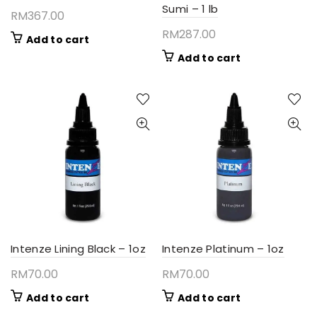
Sumi – 1 lb
RM
367.00
RM
287.00
Add to cart
Add to cart
Intenze Lining Black – 1oz
Intenze Platinum – 1oz
RM
70.00
RM
70.00
Add to cart
Add to cart