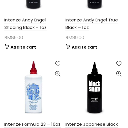
Intenze Andy Engel
Intenze Andy Engel True
Shading Black – 1oz
Black – 1oz
RM
89.00
RM
89.00
Add to cart
Add to cart
Intenze Formula 23 – 10oz
Intenze Japanese Black