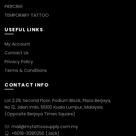
PIERCING
TEMPORARY TATTOO
USEFUL LINKS
My Account
Contact Us
Privacy Policy
Terms & Conditions
CONTACT INFO
Lot 2.29, Second Floor, Podium Block, Plaza Berjaya,
No 12, Jalan Imbi, 55100 Kuala Lumpur, Malaysia.
(Opposite Berjaya Times Square)
mail@mytattoosupply.com.my
+6019-3080256
(Jack)