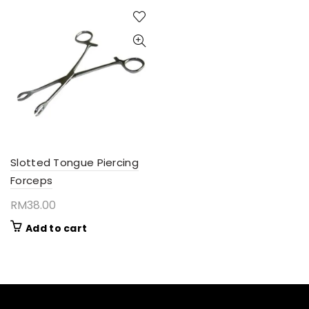
Slotted Tongue Piercing
Forceps
RM
38.00
Add to cart