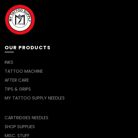
OUR PRODUCTS
INKS
TATTOO MACHINE
AFTER CARE
TIPS & GRIPS
MY TATTOO SUPPLY NEEDLES
CARTRIDGES NEEDLES
SHOP SUPPLIES
MISC. STUFF