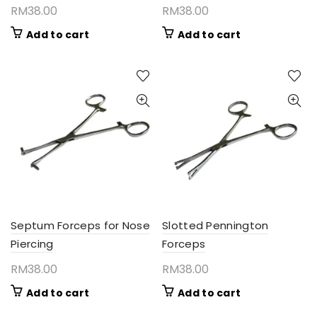
RM
38.00
RM
38.00
Add to cart
Add to cart
Septum Forceps for Nose
Slotted Pennington
Piercing
Forceps
RM
38.00
RM
38.00
Add to cart
Add to cart