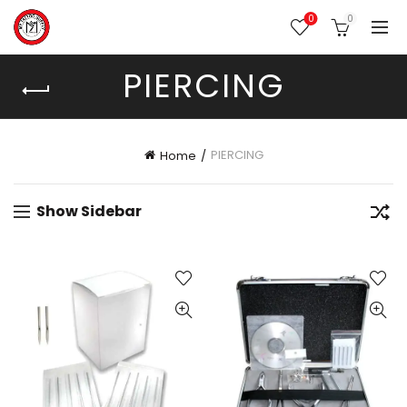
0
0
PIERCING
PIERCING
Home
Show Sidebar