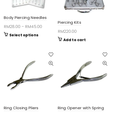
Body Piercing Needles
Piercing Kits
Price
RM
28.00
–
RM
45.00
RM
220.00
range:
This
Select options
RM28.00
Add to cart
product
through
has
RM45.00
multiple
variants.
The
options
may
be
chosen
on
the
product
page
Ring Closing Pliers
Ring Opener with Spring