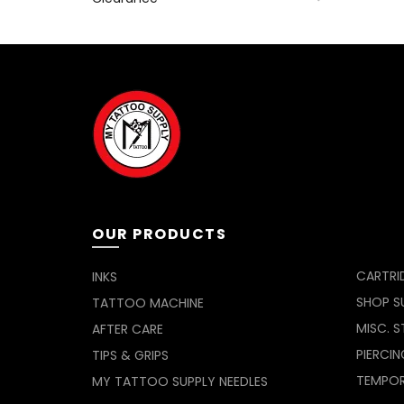
OUR PRODUCTS
CARTRI
INKS
SHOP SU
TATTOO MACHINE
MISC. S
AFTER CARE
PIERCIN
TIPS & GRIPS
TEMPO
MY TATTOO SUPPLY NEEDLES