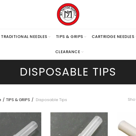
TRADITIONAL NEEDLES
TIPS & GRIPS
CARTRIDGE NEEDLES
CLEARANCE
DISPOSABLE TIPS
Show
e
TIPS & GRIPS
Disposable Tips