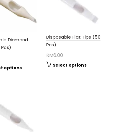
Disposable Flat Tips (50
ble Diamond
Pcs)
 Pcs)
RM
6.00
This
Select options
This
ct options
product
product
has
has
multiple
multiple
variants.
variants.
The
The
options
options
may
may
be
be
chosen
chosen
on