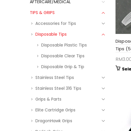
AFTERCARE/MEDICAL
TIPS & GRIPS
Accessories for Tips
Disposable Tips
Dispos
Disposable Plastic Tips
Tips (
Disposable Clear Tips
RM
3.0
Disposable Grip & Tip
Sel
Stainless Steel Tips
Stainless Steel 316 Tips
Grips & Parts
Elite Cartridge Grips
DragonHawk Grips