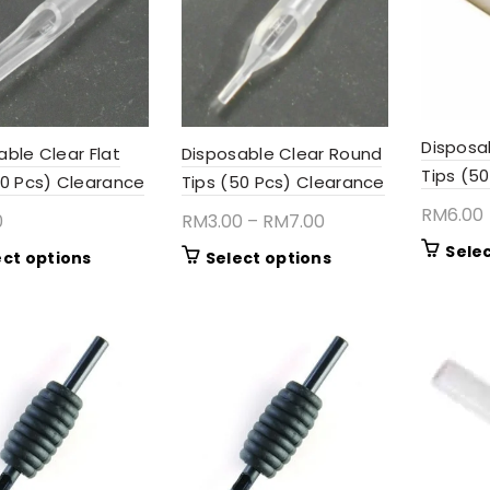
Disposa
Disposable Clear Round
able Clear Flat
Tips (50
Tips (50 Pcs) Clearance
50 Pcs) Clearance
RM
6.00
Price
RM
3.00
–
RM
7.00
0
range:
Sele
This
This
Select options
ect options
RM3.00
product
product
through
has
has
RM7.00
multiple
multiple
variants.
variants.
The
The
options
options
may
may
be
be
chosen
chosen