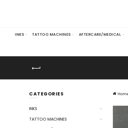
INKS
TATTOO MACHINES
AFTERCARE/MEDICAL
CATEGORIES
Hom
INKS
TATTOO MACHINES