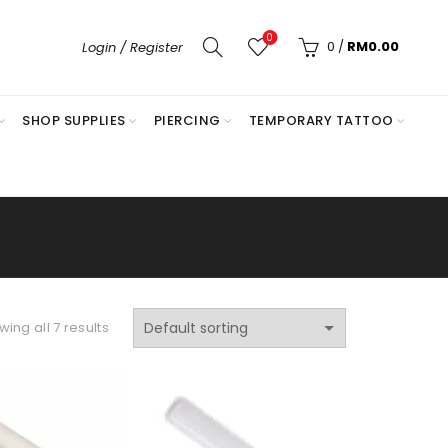
0
0
/
RM
0.00
Login / Register
SHOP SUPPLIES
PIERCING
TEMPORARY TATTOO
ing all 7 results