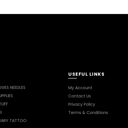
USEFUL LINKS
DGES NEEDLES
My Account
PPLIES
Contact Us
TUFF
Privacy Policy
G
Terms & Conditions
RARY TATTOO