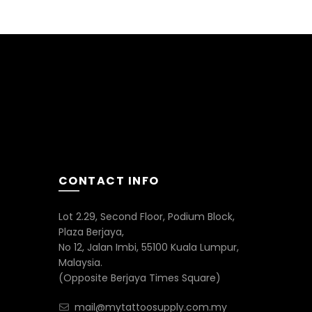
CONTACT INFO
Lot 2.29, Second Floor, Podium Block,
Plaza Berjaya,
No 12, Jalan Imbi, 55100 Kuala Lumpur,
Malaysia.
(Opposite Berjaya Times Square)
mail@mytattoosupply.com.my