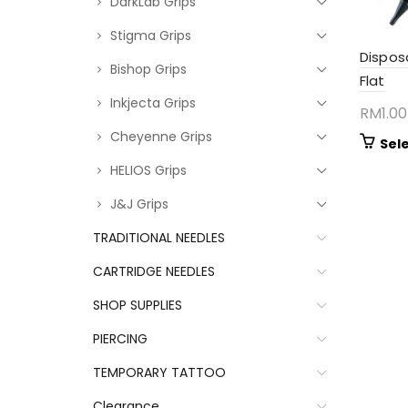
DarkLab Grips
Stigma Grips
Dispos
Bishop Grips
Flat
Inkjecta Grips
RM
1.00
Cheyenne Grips
Sel
HELIOS Grips
J&J Grips
TRADITIONAL NEEDLES
CARTRIDGE NEEDLES
SHOP SUPPLIES
PIERCING
TEMPORARY TATTOO
Clearance