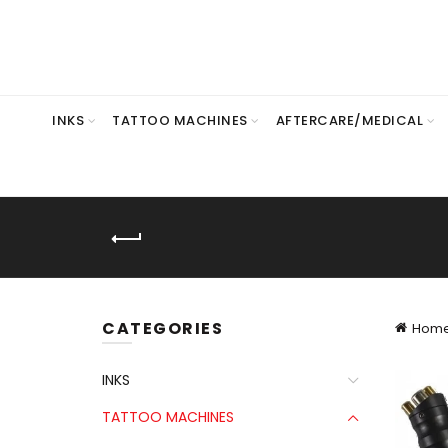
INKS
TATTOO MACHINES
AFTERCARE/MEDICAL
CATEGORIES
Hom
INKS
TATTOO MACHINES