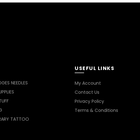
USEFUL LINKS
DGES NEEDLES
My Account
PPLIES
Contact Us
TUFF
Privacy Policy
G
Terms & Conditions
RARY TATTOO