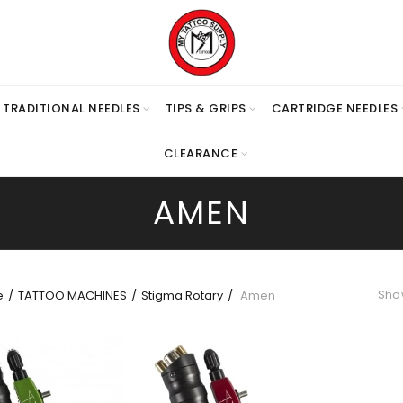
TRADITIONAL NEEDLES
TIPS & GRIPS
CARTRIDGE NEEDLES
CLEARANCE
AMEN
Show
e
TATTOO MACHINES
Stigma Rotary
Amen