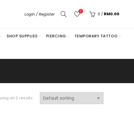
0
0
/
RM
0.00
Login / Register
SHOP SUPPLIES
PIERCING
TEMPORARY TATTOO
ing all 2 results