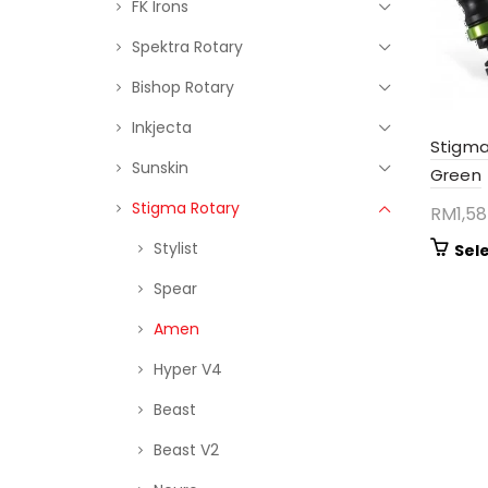
FK Irons
Spektra Rotary
Bishop Rotary
Inkjecta
Stigma
Sunskin
Green
Stigma Rotary
RM
1,5
Stylist
Sel
Spear
Amen
Hyper V4
Beast
Beast V2