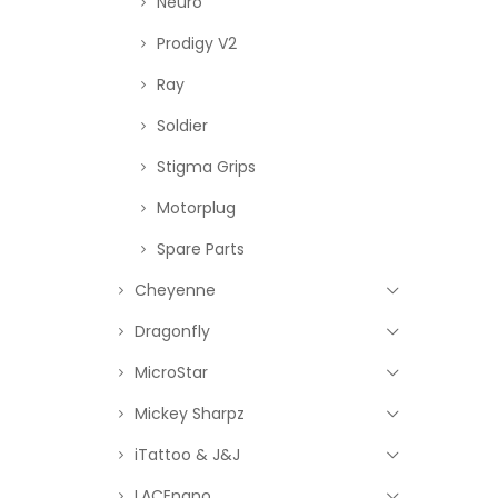
Neuro
Prodigy V2
Ray
Soldier
Stigma Grips
Motorplug
Spare Parts
Cheyenne
Dragonfly
MicroStar
Mickey Sharpz
iTattoo & J&J
LACEnano