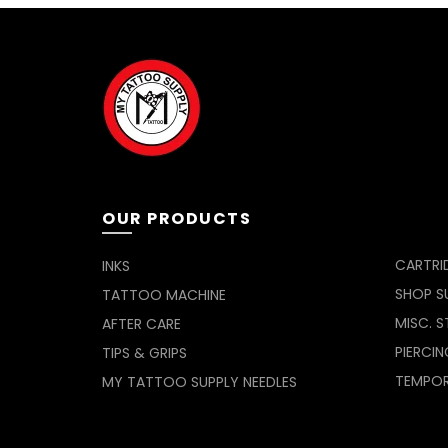
OUR PRODUCTS
CARTRI
INKS
SHOP SU
TATTOO MACHINE
MISC. S
AFTER CARE
PIERCIN
TIPS & GRIPS
TEMPO
MY TATTOO SUPPLY NEEDLES