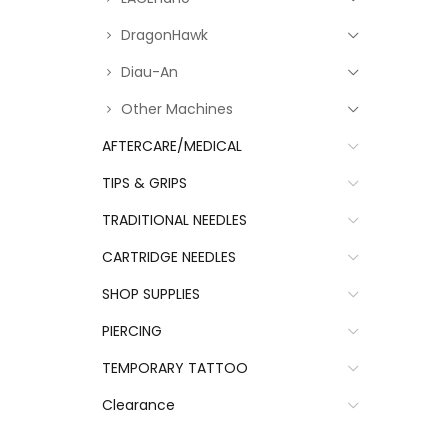
DragonHawk
Diau-An
Other Machines
AFTERCARE/MEDICAL
TIPS & GRIPS
TRADITIONAL NEEDLES
CARTRIDGE NEEDLES
SHOP SUPPLIES
PIERCING
TEMPORARY TATTOO
Clearance