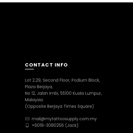
CONTACT INFO
Lot 2.29, Second Floor, Podium Block,
Plaza Berjaya,
No 12, Jalan Imbi, 55100 Kuala Lumpur,
Malaysia.
(Opposite Berjaya Times Square)
mail@mytattoosupply.com.my
+6019-3080256
(Jack)