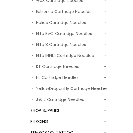
WJX Cartridge Needles
Extreme Cartridge Needles
Helios Cartridge Needles
Elite EVO Cartridge Needles
Elite 3 Cartridge Needles
Elite INFINI Cartridge Needles
KT Cartridge Needles
HL Cartridge Needles
YellowDragonfly Cartridge Needles
J & J Cartridge Needles
SHOP SUPPLIES
PIERCING
TEMPORARY TATTOO