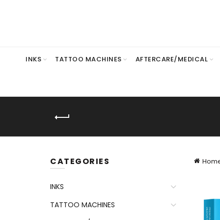
INKS
TATTOO MACHINES
AFTERCARE/MEDICAL
CATEGORIES
Hom
INKS
TATTOO MACHINES