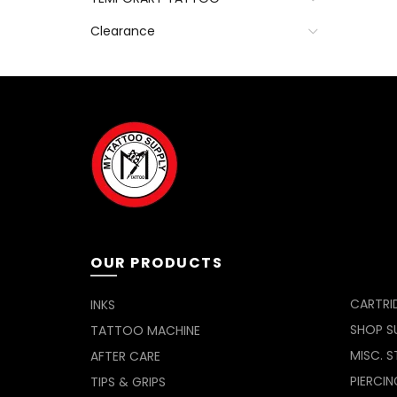
Clearance
OUR PRODUCTS
CARTRI
INKS
SHOP SU
TATTOO MACHINE
MISC. S
AFTER CARE
PIERCIN
TIPS & GRIPS