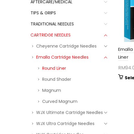
AFTERCARE/MEDICAL
TIPS & GRIPS
TRADITIONAL NEEDLES
CARTRIDGE NEEDLES
Cheyenne Cartridge Needles
Emalla
Liner
Emalla Cartridge Needles
RM
94.
Round Liner
Sel
Round Shader
Magnum
Curved Magnum
WJX Ultimate Cartridge Needles
WJX Ultra Cartridge Needles