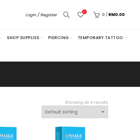
0
0
/
RM
0.00
Login / Register
SHOP SUPPLIES
PIERCING
TEMPORARY TATTOO
Showing all 4 results