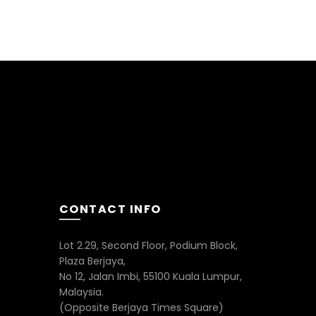
CONTACT INFO
Lot 2.29, Second Floor, Podium Block,
Plaza Berjaya,
No 12, Jalan Imbi, 55100 Kuala Lumpur,
Malaysia.
(Opposite Berjaya Times Square)