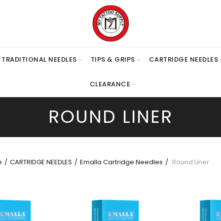
TRADITIONAL NEEDLES
TIPS & GRIPS
CARTRIDGE NEEDLES
CLEARANCE
ROUND LINER
e
CARTRIDGE NEEDLES
Emalla Cartridge Needles
Round Liner