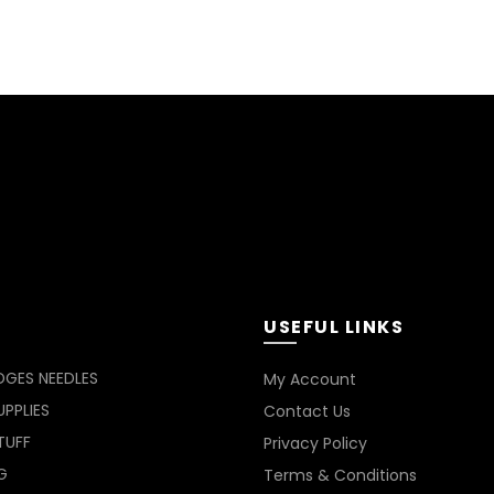
USEFUL LINKS
DGES NEEDLES
My Account
PPLIES
Contact Us
TUFF
Privacy Policy
G
Terms & Conditions