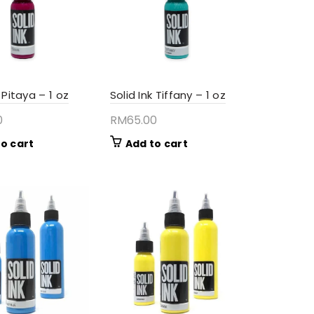
k Pitaya – 1 oz
Solid Ink Tiffany – 1 oz
0
RM
65.00
o cart
Add to cart