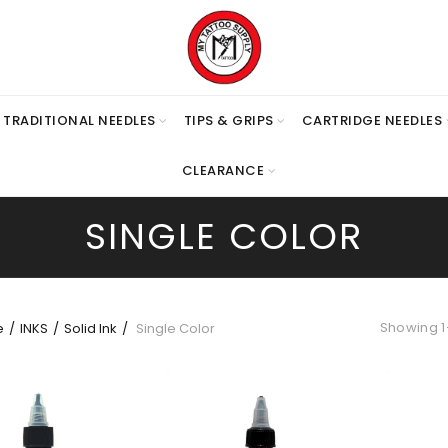
TRADITIONAL NEEDLES
TIPS & GRIPS
CARTRIDGE NEEDLES
CLEARANCE
SINGLE COLOR
Showing 1–
e
INKS
Solid Ink
Single Color