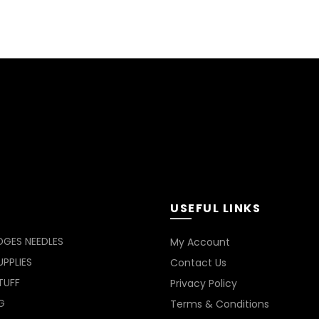
USEFUL LINKS
DGES NEEDLES
My Account
PPLIES
Contact Us
TUFF
Privacy Policy
G
Terms & Conditions