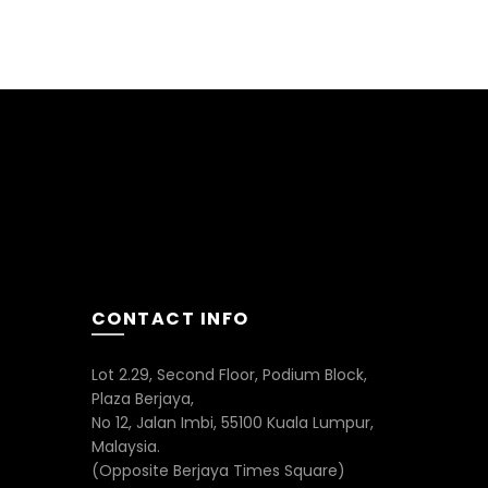
CONTACT INFO
Lot 2.29, Second Floor, Podium Block,
Plaza Berjaya,
No 12, Jalan Imbi, 55100 Kuala Lumpur,
Malaysia.
(Opposite Berjaya Times Square)