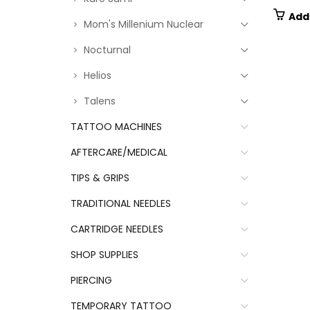
Add
Mom's Millenium Nuclear
Nocturnal
Helios
Talens
TATTOO MACHINES
AFTERCARE/MEDICAL
TIPS & GRIPS
TRADITIONAL NEEDLES
CARTRIDGE NEEDLES
SHOP SUPPLIES
PIERCING
TEMPORARY TATTOO