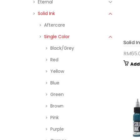
Eternal
Solid Ink
Aftercare
Single Color
Solid I
Black/Grey
RM
65.
Red
Add
Yellow
Blue
Green
Brown
Pink
Purple