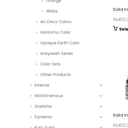
Orange
Solid I
White
RM
65.
Art Deco Colors
Sel
Horitomo Color
Opaque Earth Color
Greywash Series
Color Sets
Other Products
Intenze
World Famous
Starbrite
Solid I
Dynamic
RM
65.
Kuro Sumi