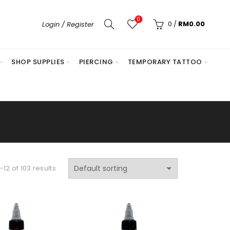
0
0
/
RM
0.00
Login / Register
SHOP SUPPLIES
PIERCING
TEMPORARY TATTOO
12 of 103 results