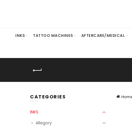
INKS
TATTOO MACHINES
AFTERCARE/MEDICAL
CATEGORIES
Hom
INKS
Allegory