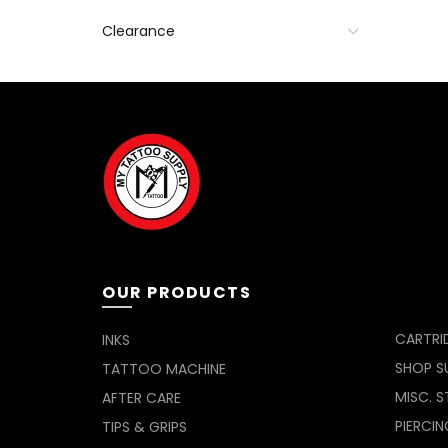
Clearance
OUR PRODUCTS
CARTRI
INKS
SHOP SU
TATTOO MACHINE
MISC. S
AFTER CARE
PIERCIN
TIPS & GRIPS