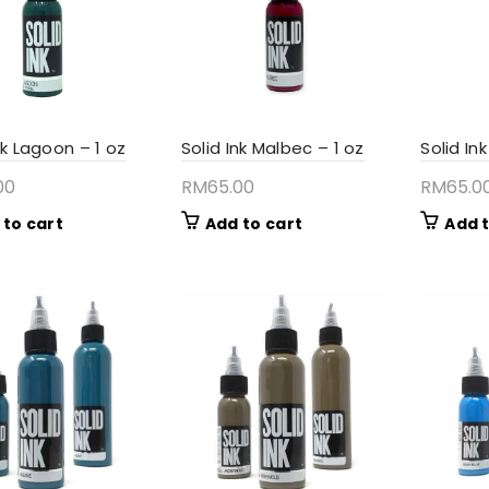
nk Lagoon – 1 oz
Solid Ink Malbec – 1 oz
Solid In
00
RM
65.00
RM
65.0
 to cart
Add to cart
Add t