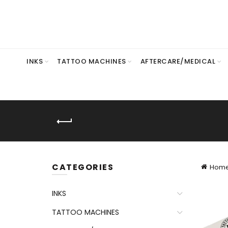
INKS
TATTOO MACHINES
AFTERCARE/MEDICAL
CATEGORIES
Hom
INKS
TATTOO MACHINES