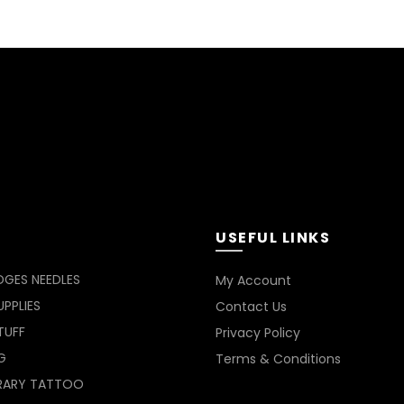
on
the
product
page
USEFUL LINKS
DGES NEEDLES
My Account
PPLIES
Contact Us
TUFF
Privacy Policy
G
Terms & Conditions
RARY TATTOO