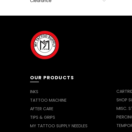
Clearance
OUR PRODUCTS
CARTRI
INKS
SHOP SU
TATTOO MACHINE
MISC. S
AFTER CARE
PIERCIN
TIPS & GRIPS
TEMPO
MY TATTOO SUPPLY NEEDLES