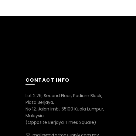
CONTACT INFO
Lot 2.29, Second Floor, Podium Block,
Plaza Berjaya,
No 12, Jalan Imbi, 55100 Kuala Lumpur,
Malaysia.
(Opposite Berjaya Times Square)
mail@mytattoosupply.com.my