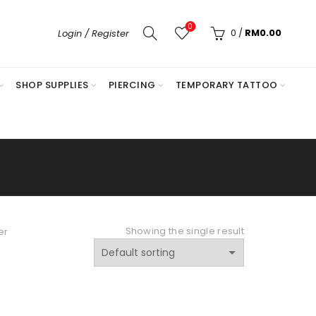
0
0
/
RM
0.00
Login / Register
SHOP SUPPLIES
PIERCING
TEMPORARY TATTOO
Showing the single result
er