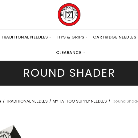
TRADITIONAL NEEDLES
TIPS & GRIPS
CARTRIDGE NEEDLES
CLEARANCE
ROUND SHADER
e
TRADITIONAL NEEDLES
MY TATTOO SUPPLY NEEDLES
Round Shad