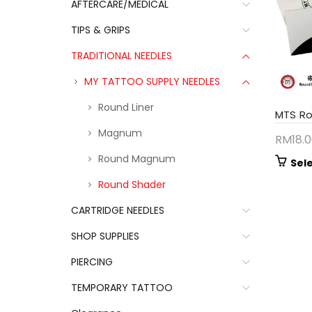
AFTERCARE/MEDICAL
TIPS & GRIPS
TRADITIONAL NEEDLES
MY TATTOO SUPPLY NEEDLES
Round Liner
MTS R
Magnum
RM
18.
Round Magnum
Sel
Round Shader
CARTRIDGE NEEDLES
SHOP SUPPLIES
PIERCING
TEMPORARY TATTOO