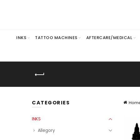
INKS
TATTOO MACHINES
AFTERCARE/MEDICAL
CATEGORIES
Hom
INKS
Allegory