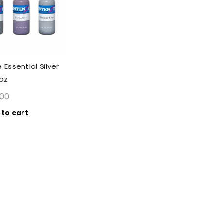
 Essential Silver
1oz
.00
 to cart