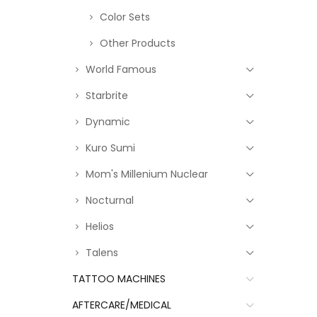
Color Sets
Other Products
World Famous
Starbrite
Dynamic
Kuro Sumi
Mom's Millenium Nuclear
Nocturnal
Helios
Talens
TATTOO MACHINES
AFTERCARE/MEDICAL