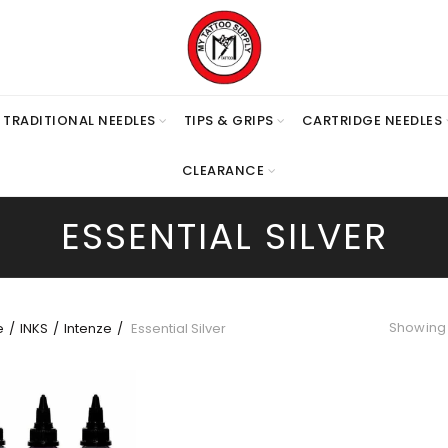
TRADITIONAL NEEDLES
TIPS & GRIPS
CARTRIDGE NEEDLES
CLEARANCE
ESSENTIAL SILVER
Showing 
e
INKS
Intenze
Essential Silver