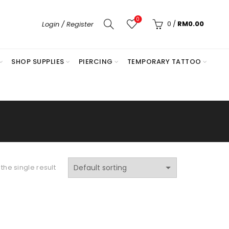
0
0
/
RM
0.00
Login / Register
SHOP SUPPLIES
PIERCING
TEMPORARY TATTOO
the single result