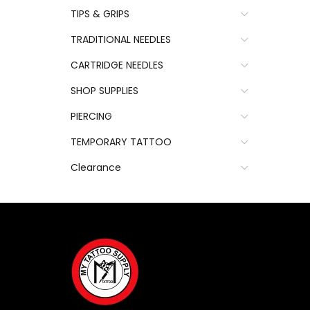
TIPS & GRIPS
TRADITIONAL NEEDLES
CARTRIDGE NEEDLES
SHOP SUPPLIES
PIERCING
TEMPORARY TATTOO
Clearance