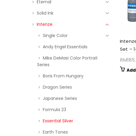
Eternal
Solid Ink
Intenze
Single Color
Intenze
Andy Engel Essentials
Set – 
Mike DeMasi Color Portrait
RM
185
Series
Add
Boris From Hungary
Dragon Series
Japanese Series
Formula 23
Essential Silver
Earth Tones