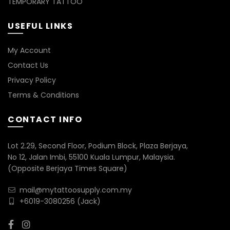
TEMPORARY TATTOO
USEFUL LINKS
My Account
Contact Us
Privacy Policy
Terms & Conditions
CONTACT INFO
Lot 2.29, Second Floor, Podium Block, Plaza Berjaya,
No 12, Jalan Imbi, 55100 Kuala Lumpur, Malaysia.
(Opposite Berjaya Times Square)
mail@mytattoosupply.com.my
+6019-3080256
(Jack)