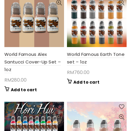
World Famous Alex
World Famous Earth Tone
Santucci Cover-Up Set –
set – 1oz
1oz
RM
760.00
RM
280.00
Add to cart
Add to cart