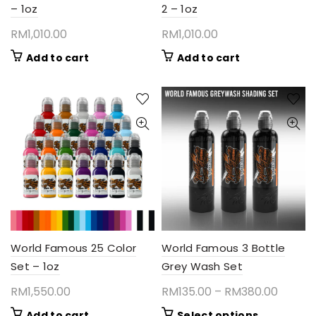
– 1oz
2 – 1oz
RM
1,010.00
RM
1,010.00
Add to cart
Add to cart
World Famous 25 Color
World Famous 3 Bottle
Set – 1oz
Grey Wash Set
Price
RM
1,550.00
RM
135.00
–
RM
380.00
range:
This
Add to cart
Select options