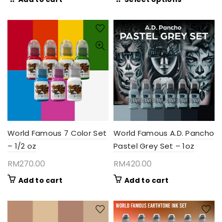
RM135.
product
throug
has
RM380
multiple
variants.
The
options
may
be
chosen
on
the
product
World Famous 7 Color Set
World Famous A.D. Pancho
page
– 1/2 oz
Pastel Grey Set – 1oz
RM
270.00
RM
420.00
Add to cart
Add to cart