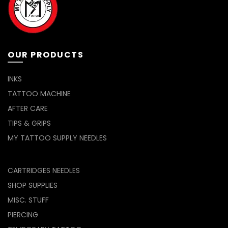
OUR PRODUCTS
INKS
TATTOO MACHINE
AFTER CARE
TIPS & GRIPS
MY TATTOO SUPPLY NEEDLES
CARTRIDGES NEEDLES
SHOP SUPPLIES
MISC. STUFF
PIERCING