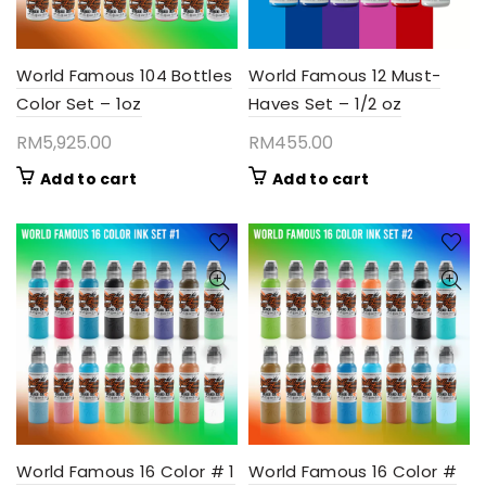
World Famous 104 Bottles
World Famous 12 Must-
Color Set – 1oz
Haves Set – 1/2 oz
RM
5,925.00
RM
455.00
Add to cart
Add to cart
World Famous 16 Color # 1
World Famous 16 Color #