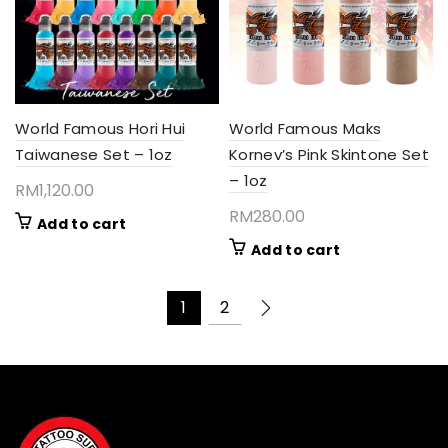
World Famous Hori Hui
World Famous Maks
Taiwanese Set – 1oz
Kornev’s Pink Skintone Set
– 1oz
RM
1,120.00
RM
280.00
Add to cart
Add to cart
1
2