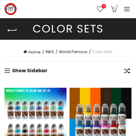
0
0
COLOR SETS
INKS
World Famous
Color Sets
Home
Show Sidebar