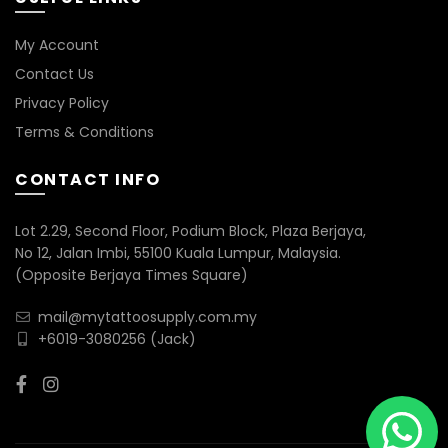
My Account
Contact Us
Privacy Policy
Terms & Conditions
CONTACT INFO
Lot 2.29, Second Floor, Podium Block, Plaza Berjaya,
No 12, Jalan Imbi, 55100 Kuala Lumpur, Malaysia.
(Opposite Berjaya Times Square)
mail@mytattoosupply.com.my
+6019-3080256
(Jack)