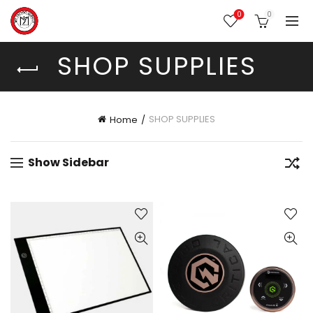
0
0
SHOP SUPPLIES
SHOP SUPPLIES
Home
Show Sidebar