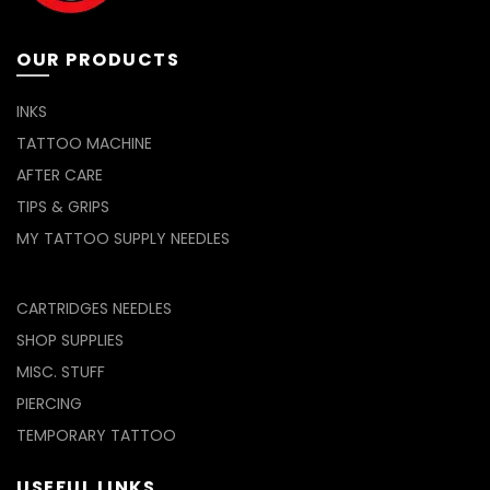
page
OUR PRODUCTS
INKS
TATTOO MACHINE
AFTER CARE
TIPS & GRIPS
MY TATTOO SUPPLY NEEDLES
CARTRIDGES NEEDLES
SHOP SUPPLIES
MISC. STUFF
PIERCING
TEMPORARY TATTOO
USEFUL LINKS