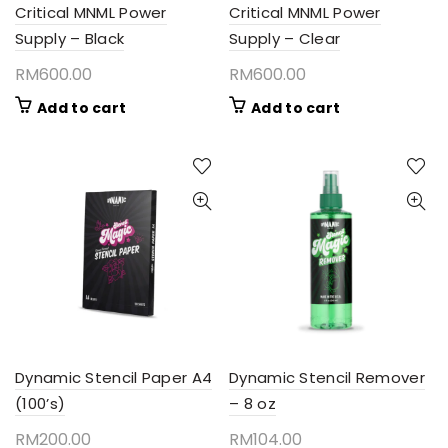
Critical MNML Power
Critical MNML Power
Supply – Black
Supply – Clear
RM
600.00
RM
600.00
Add to cart
Add to cart
Dynamic Stencil Paper A4
Dynamic Stencil Remover
(100’s)
– 8 oz
RM
200.00
RM
104.00