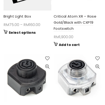
Bright Light Box
Critical Atom XR – Rose
Gold/Black with CXP19
Price
RM
75.00
–
RM
160.00
Footswitch
range:
This
Select options
RM75.00
RM
1,900.00
product
through
has
Add to cart
RM160.00
multiple
variants.
The
options
may
be
chosen
on
the
product
page