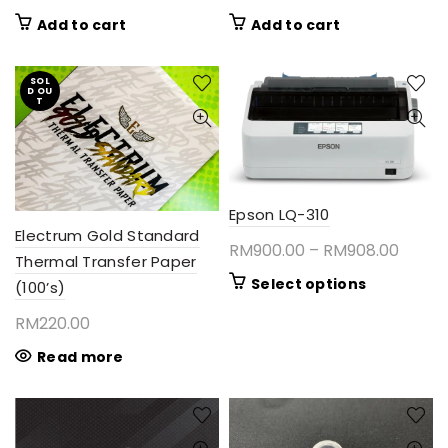
Add to cart
Add to cart
SOL
D OU
T
Epson LQ-310
Electrum Gold Standard
Price
RM
900.00
–
RM
908.00
Thermal Transfer Paper
range:
This
Select options
(100’s)
RM900
product
RM
220.00
throu
has
RM908
multiple
Read more
variants.
The
options
may