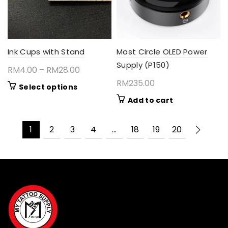
on
the
product
page
Ink Cups with Stand
Mast Circle OLED Power
Supply (P150)
Price
RM
4.00
–
RM
28.00
range:
RM
235.00
This
Select options
RM4.00
product
Add to cart
through
has
RM28.00
multiple
1
2
3
4
…
18
19
20
variants.
The
options
may
be
chosen
on
the
product