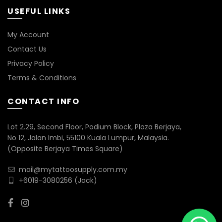
USEFUL LINKS
My Account
Contact Us
Privacy Policy
Terms & Conditions
CONTACT INFO
Lot 2.29, Second Floor, Podium Block, Plaza Berjaya,
No 12, Jalan Imbi, 55100 Kuala Lumpur, Malaysia.
(Opposite Berjaya Times Square)
mail@mytattoosupply.com.my
+6019-3080256
(Jack)