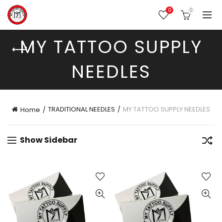
0
0
MY TATTOO SUPPLY
NEEDLES
TRADITIONAL NEEDLES
MY TATTOO SUPPLY NEEDLES
Home
Show Sidebar