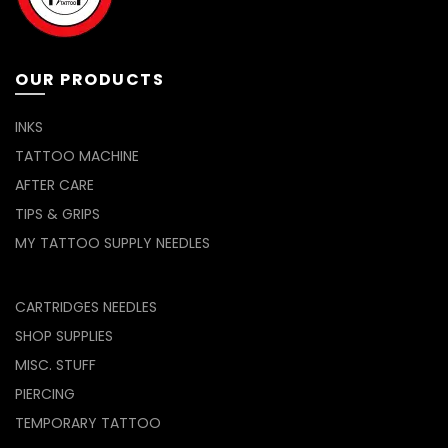
product
the
page
product
page
OUR PRODUCTS
INKS
TATTOO MACHINE
AFTER CARE
TIPS & GRIPS
MY TATTOO SUPPLY NEEDLES
CARTRIDGES NEEDLES
SHOP SUPPLIES
MISC. STUFF
PIERCING
TEMPORARY TATTOO