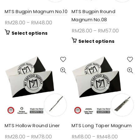
product
the
page
product
MTS Bugpin Magnum No.10
MTS Bugpin Round
page
Magnum No.08
Price
RM
28.00
–
RM
48.00
range:
Price
RM
28.00
–
RM
57.00
This
Select options
RM28.00
range:
product
This
Select options
through
RM28.00
has
product
RM48.00
multiple
through
has
variants.
RM57.00
multiple
The
variants.
options
The
may
options
be
may
chosen
be
on
chosen
the
on
product
the
page
product
MTS Hollow Round Liner
MTS Long Taper Magnum
page
Price
Price
RM
28.00
–
RM
78.00
RM
18.00
–
RM
48.00