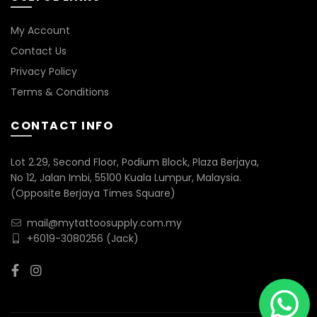
My Account
Contact Us
Privacy Policy
Terms & Conditions
CONTACT INFO
Lot 2.29, Second Floor, Podium Block, Plaza Berjaya,
No 12, Jalan Imbi, 55100 Kuala Lumpur, Malaysia.
(Opposite Berjaya Times Square)
mail@mytattoosupply.com.my
+6019-3080256
(Jack)