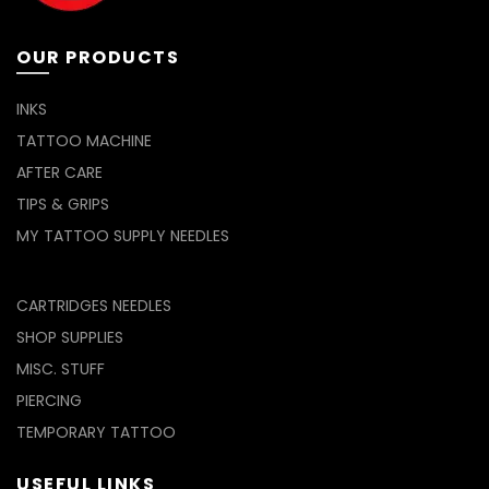
OUR PRODUCTS
INKS
TATTOO MACHINE
AFTER CARE
TIPS & GRIPS
MY TATTOO SUPPLY NEEDLES
CARTRIDGES NEEDLES
SHOP SUPPLIES
MISC. STUFF
PIERCING
TEMPORARY TATTOO
USEFUL LINKS