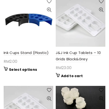
Ink Cups Stand (Plastic)
J&J Ink Cup Tablets – 10
Grids Black&Grey
RM
2.00
RM
23.00
This
Select options
product
Add to cart
has
multiple
variants.
The
options
may