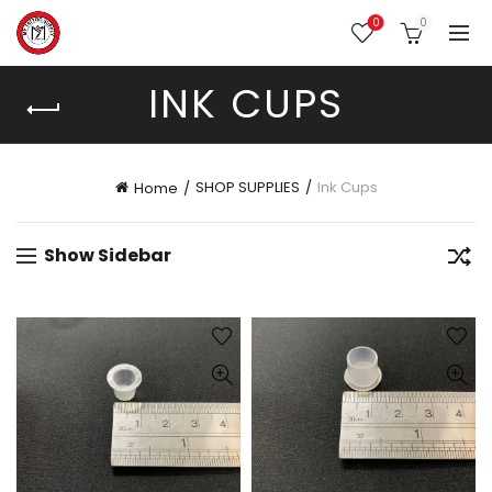
0
0
INK CUPS
SHOP SUPPLIES
Ink Cups
Home
Show Sidebar