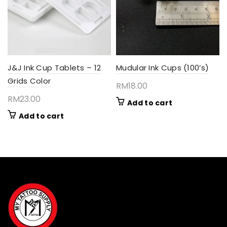
be
chosen
on
the
product
page
J&J Ink Cup Tablets – 12
Mudular Ink Cups (100’s)
Grids Color
RM
18.00
RM
23.00
Add to cart
Add to cart