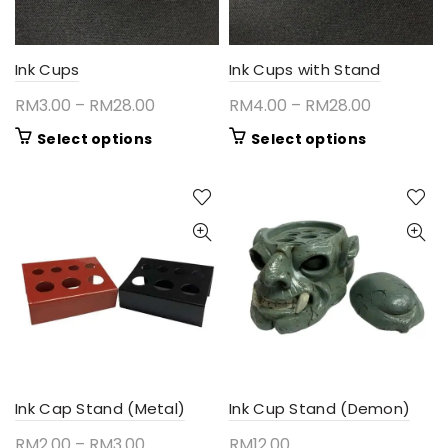
Ink Cups
Ink Cups with Stand
Price
Price
RM
3.00
–
RM
28.00
RM
4.00
–
RM
28.00
range:
range:
This
This
Select options
Select options
RM3.00
RM4.00
product
product
through
through
has
has
RM28.00
RM28.00
multiple
multiple
variants.
variants.
The
The
options
options
may
may
be
be
chosen
chosen
on
on
the
the
product
product
Ink Cap Stand (Metal)
Ink Cup Stand (Demon)
page
page
Price
RM
2.00
–
RM
3.00
RM
12.00