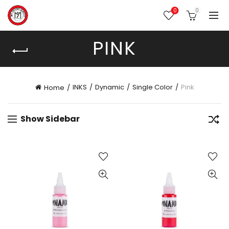
0
0
PINK
INKS
Dynamic
Single Color
Pink
Home
Show Sidebar