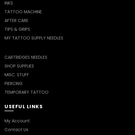
INKS
TATTOO MACHINE
AFTER CARE
TIPS & GRIPS
MY TATTOO SUPPLY NEEDLES
CARTRIDGES NEEDLES
SHOP SUPPLIES
MISC. STUFF
PIERCING
TEMPORARY TATTOO
USEFUL LINKS
My Account
Contact Us