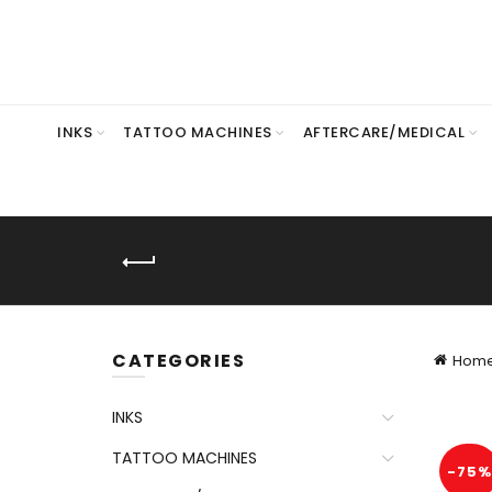
INKS
TATTOO MACHINES
AFTERCARE/MEDICAL
CATEGORIES
Hom
INKS
TATTOO MACHINES
-75%