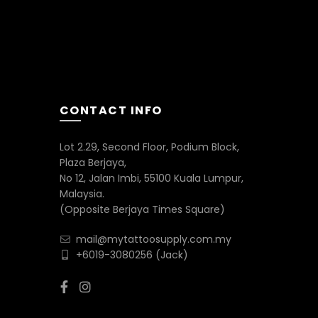
CONTACT INFO
Lot 2.29, Second Floor, Podium Block,
Plaza Berjaya,
No 12, Jalan Imbi, 55100 Kuala Lumpur,
Malaysia.
(Opposite Berjaya Times Square)
mail@mytattoosupply.com.my
+6019-3080256
(Jack)