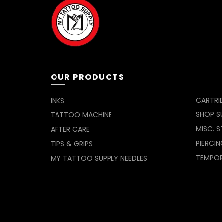
OUR PRODUCTS
CARTRI
INKS
SHOP SU
TATTOO MACHINE
MISC. S
AFTER CARE
PIERCIN
TIPS & GRIPS
TEMPO
MY TATTOO SUPPLY NEEDLES