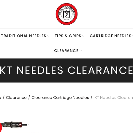
TRADITIONAL NEEDLES
TIPS & GRIPS
CARTRIDGE NEEDLES
CLEARANCE
KT NEEDLES CLEARANC
e
Clearance
Clearance Cartridge Needles
KT Needles Cleara