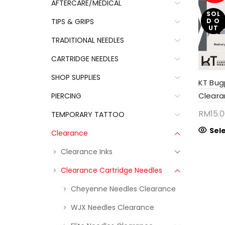
AFTERCARE/MEDICAL
SOL
TIPS & GRIPS
D O
UT
TRADITIONAL NEEDLES
CARTRIDGE NEEDLES
SHOP SUPPLIES
KT Bu
Clear
PIERCING
RM
15.
TEMPORARY TATTOO
Sel
Clearance
Clearance Inks
Clearance Cartridge Needles
Cheyenne Needles Clearance
WJX Needles Clearance