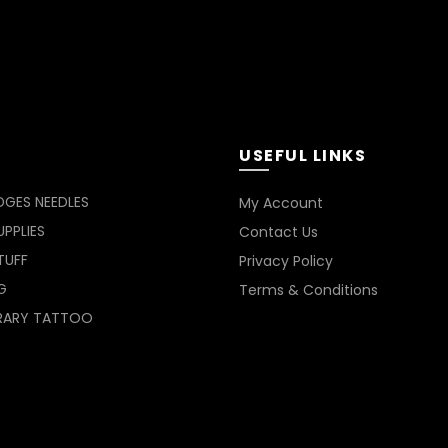
USEFUL LINKS
DGES NEEDLES
My Account
PPLIES
Contact Us
TUFF
Privacy Policy
G
Terms & Conditions
RARY TATTOO