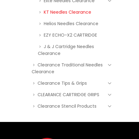
Elite Needles Clearance
KT Needles Clearance
Helios Needles Clearance
EZY ECHO-X2 CARTRIDGE
J & J Cartridge Needles
Clearance
Clearance Traditional Needles
Clearance
Clearance Tips & Grips
CLEARANCE CARTRIDGE GRIPS
Clearance Stencil Products