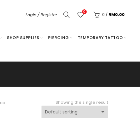
0
0
/
RM
0.00
Login / Register
SHOP SUPPLIES
PIERCING
TEMPORARY TATTOO
E
Showing the single result
nce