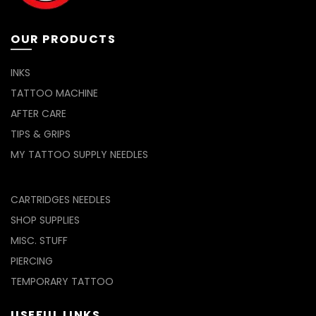
OUR PRODUCTS
INKS
TATTOO MACHINE
AFTER CARE
TIPS & GRIPS
MY TATTOO SUPPLY NEEDLES
CARTRIDGES NEEDLES
SHOP SUPPLIES
MISC. STUFF
PIERCING
TEMPORARY TATTOO
USEFUL LINKS