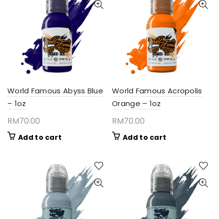
World Famous Abyss Blue
World Famous Acropolis
– 1oz
Orange – 1oz
RM
70.00
RM
70.00
Add to cart
Add to cart