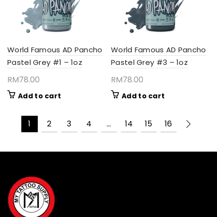
World Famous AD Pancho
World Famous AD Pancho
Pastel Grey #1 – 1oz
Pastel Grey #3 – 1oz
RM
78.00
RM
78.00
Add to cart
Add to cart
1
2
3
4
…
14
15
16