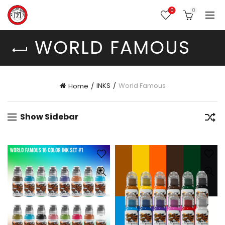
0
0
WORLD FAMOUS
INKS
World Famous
Home
Show Sidebar