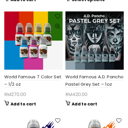
RM135.
product
throug
has
RM380
multiple
variants.
The
options
may
be
chosen
on
the
product
World Famous 7 Color Set
World Famous A.D. Pancho
page
– 1/2 oz
Pastel Grey Set – 1oz
RM
270.00
RM
420.00
Add to cart
Add to cart