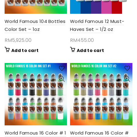
World Famous 104 Bottles
World Famous 12 Must-
Color Set – 1oz
Haves Set – 1/2 oz
RM
5,925.00
RM
455.00
Add to cart
Add to cart
World Famous 16 Color # 1
World Famous 16 Color #