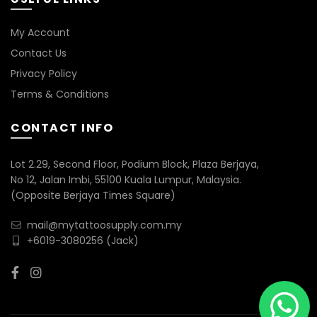
My Account
Contact Us
Privacy Policy
Terms & Conditions
CONTACT INFO
Lot 2.29, Second Floor, Podium Block, Plaza Berjaya,
No 12, Jalan Imbi, 55100 Kuala Lumpur, Malaysia.
(Opposite Berjaya Times Square)
mail@mytattoosupply.com.my
+6019-3080256
(Jack)