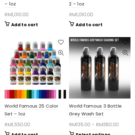
– 1oz
2 – 1oz
RM
1,010.00
RM
1,010.00
Add to cart
Add to cart
World Famous 25 Color
World Famous 3 Bottle
Set – 1oz
Grey Wash Set
Price
RM
1,550.00
RM
135.00
–
RM
380.00
range:
This
Add to cart
Select options