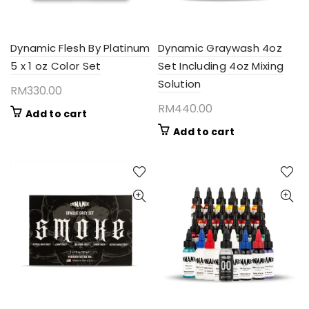
Dynamic Flesh By Platinum
Dynamic Graywash 4oz
5 x 1 oz Color Set
Set Including 4oz Mixing
Solution
RM
330.00
RM
440.00
Add to cart
Add to cart