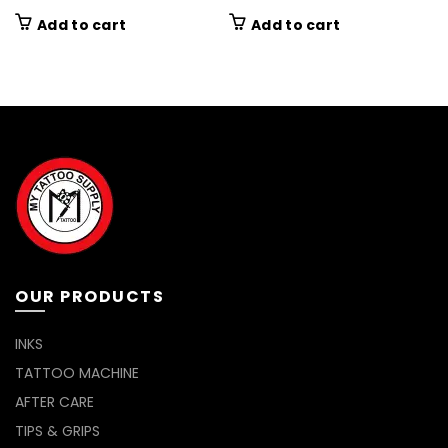
Add to cart
Add to cart
OUR PRODUCTS
INKS
TATTOO MACHINE
AFTER CARE
TIPS & GRIPS