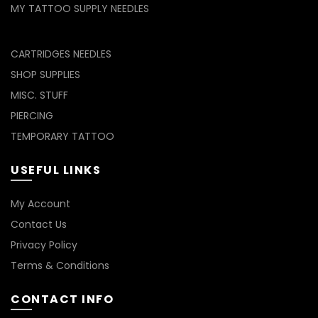
MY TATTOO SUPPLY NEEDLES
CARTRIDGES NEEDLES
SHOP SUPPLIES
MISC. STUFF
PIERCING
TEMPORARY TATTOO
USEFUL LINKS
My Account
Contact Us
Privacy Policy
Terms & Conditions
CONTACT INFO