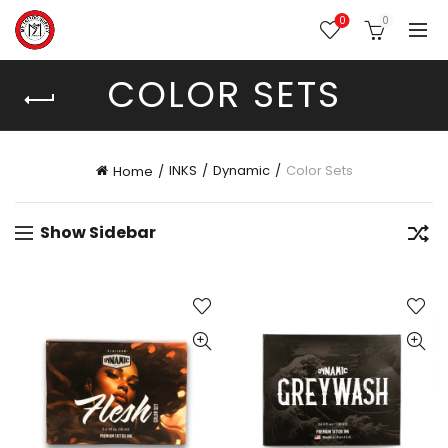
0
0
COLOR SETS
INKS
Dynamic
Color Sets
Home
Show Sidebar