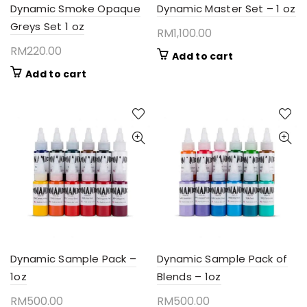
Dynamic Smoke Opaque
Dynamic Master Set – 1 oz
Greys Set 1 oz
RM
1,100.00
RM
220.00
Add to cart
Add to cart
Dynamic Sample Pack –
Dynamic Sample Pack of
1oz
Blends – 1oz
RM
500.00
RM
500.00