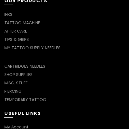
OUR PRODUCTS
INKS
TATTOO MACHINE
AFTER CARE
TIPS & GRIPS
MY TATTOO SUPPLY NEEDLES
CARTRIDGES NEEDLES
SHOP SUPPLIES
MISC. STUFF
PIERCING
TEMPORARY TATTOO
USEFUL LINKS
My Account