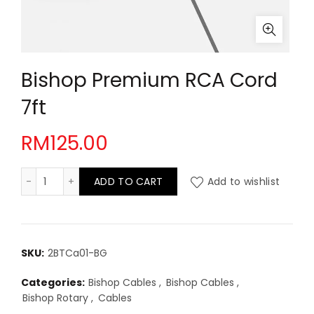
Bishop Premium RCA Cord
7ft
RM
125.00
Bishop Premium RCA Cord 7ft quantity
ADD TO CART
Add to wishlist
SKU:
2BTCa01-BG
Categories:
Bishop Cables
,
Bishop Cables
,
Bishop Rotary
,
Cables