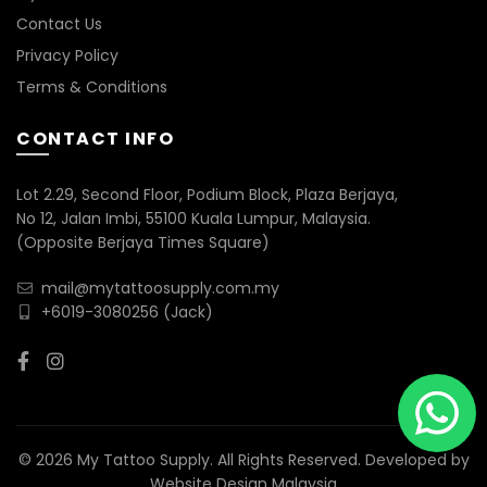
Contact Us
Privacy Policy
Terms & Conditions
CONTACT INFO
Lot 2.29, Second Floor, Podium Block, Plaza Berjaya,
No 12, Jalan Imbi, 55100 Kuala Lumpur, Malaysia.
(Opposite Berjaya Times Square)
mail@mytattoosupply.com.my
+6019-3080256
(Jack)
© 2026 My Tattoo Supply. All Rights Reserved. Developed by
Website Design Malaysia