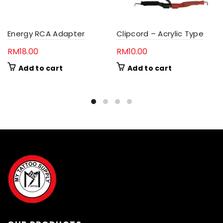
Energy RCA Adapter
Clipcord – Acrylic Type
RM
18.00
RM
10.00
Add to cart
Add to cart