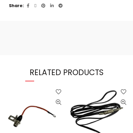
Share
RELATED PRODUCTS