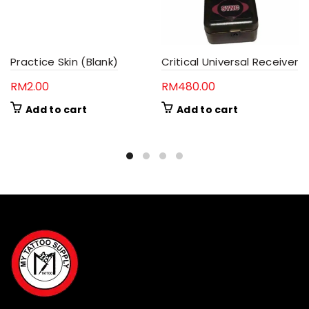
Practice Skin (Blank)
Critical Universal Receiver
RM
2.00
RM
480.00
Add to cart
Add to cart