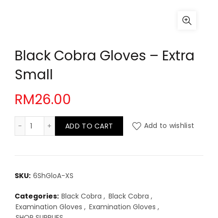
Black Cobra Gloves – Extra
Small
RM
26.00
Black Cobra Gloves - Extra Small quantity
ADD TO CART
Add to wishlist
SKU:
6ShGloA-XS
Categories:
Black Cobra
,
Black Cobra
,
Examination Gloves
,
Examination Gloves
,
SHOP SUPPLIES