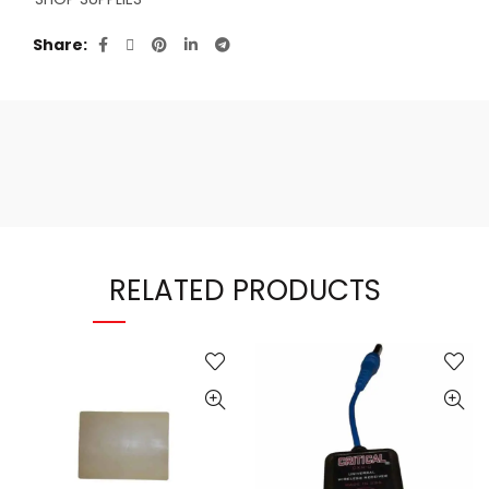
Share
RELATED PRODUCTS