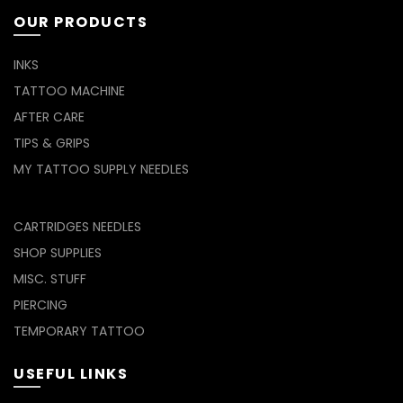
OUR PRODUCTS
INKS
TATTOO MACHINE
AFTER CARE
TIPS & GRIPS
MY TATTOO SUPPLY NEEDLES
CARTRIDGES NEEDLES
SHOP SUPPLIES
MISC. STUFF
PIERCING
TEMPORARY TATTOO
USEFUL LINKS