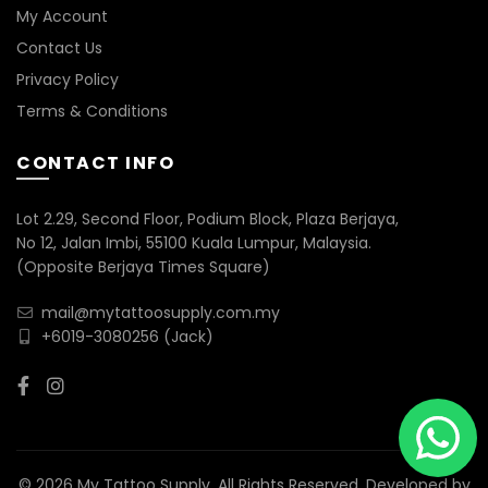
My Account
Contact Us
Privacy Policy
Terms & Conditions
CONTACT INFO
Lot 2.29, Second Floor, Podium Block, Plaza Berjaya,
No 12, Jalan Imbi, 55100 Kuala Lumpur, Malaysia.
(Opposite Berjaya Times Square)
mail@mytattoosupply.com.my
+6019-3080256
(Jack)
© 2026 My Tattoo Supply. All Rights Reserved. Developed by