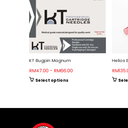
KT Bugpin Magnum
Helios
Price
RM
47.00
–
RM
66.00
RM
135.
range:
This
Select options
Sele
RM47.00
product
through
has
RM66.00
multiple
variants.
The
options
may