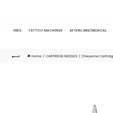
INKS
TATTOO MACHINES
AFTERCARE/MEDICAL
Home
CARTRIDGE NEEDLES
Cheyenne Cartrid