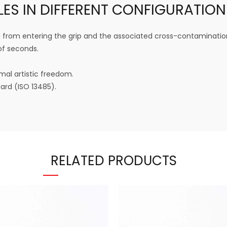
LES IN DIFFERENT CONFIGURATION
from entering the grip and the associated cross-contaminatio
of seconds.
mal artistic freedom.
rd (ISO 13485).
RELATED PRODUCTS