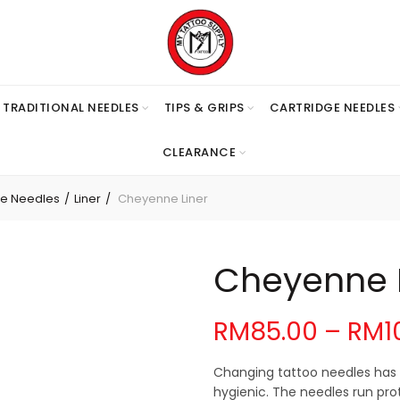
TRADITIONAL NEEDLES
TIPS & GRIPS
CARTRIDGE NEEDLES
CLEARANCE
ge Needles
Liner
Cheyenne Liner
Cheyenne L
RM
85.00
–
RM
1
Changing tattoo needles has 
hygienic. The needles run prot