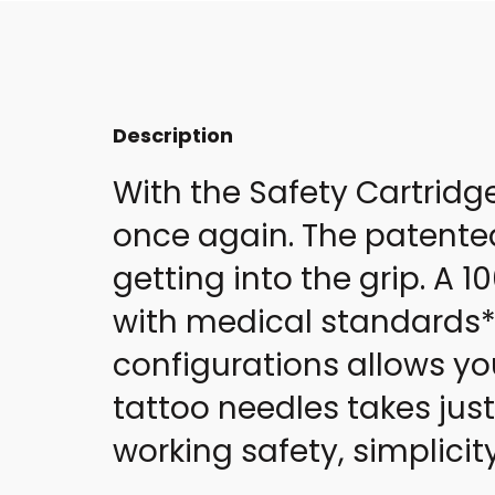
Description
With the Safety Cartridg
once again. The patente
getting into the grip. A
with medical standards* 
configurations allows yo
tattoo needles takes jus
working safety, simplici