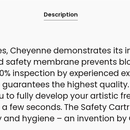
Description
es, Cheyenne demonstrates its i
d safety membrane prevents blo
 100% inspection by experienced 
guarantees the highest quality.
u to fully develop your artistic
t a few seconds. The Safety Cartr
ty and hygiene – an invention b