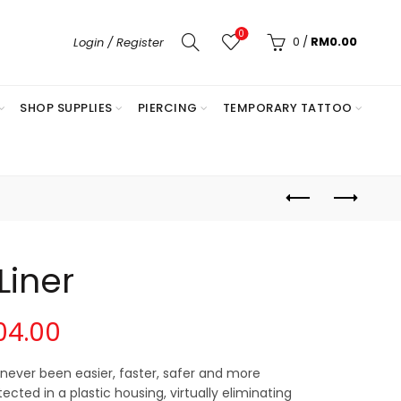
0
0
/
RM
0.00
Login / Register
SHOP SUPPLIES
PIERCING
TEMPORARY TATTOO
iner
Price
04.00
range:
never been easier, faster, safer and more
ected in a plastic housing, virtually eliminating