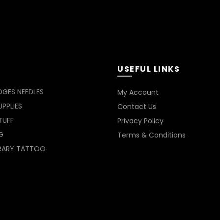
be
be
chosen
chosen
on
on
the
the
product
product
page
page
USEFUL LINKS
DGES NEEDLES
My Account
PPLIES
Contact Us
TUFF
Privacy Policy
G
Terms & Conditions
RARY TATTOO