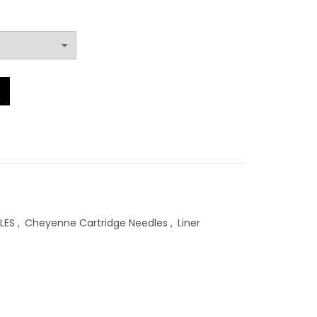
RM85.00
through
RM104.00
y
LES
,
Cheyenne Cartridge Needles
,
Liner