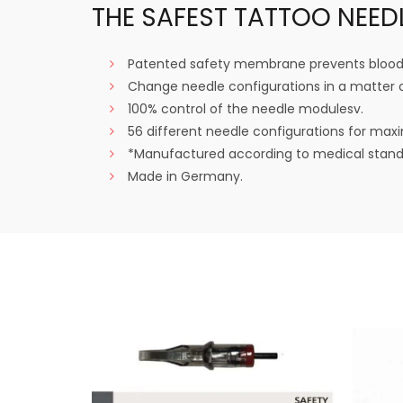
THE SAFEST TATTOO NEED
Patented safety membrane prevents blood 
Change needle configurations in a matter 
100% control of the needle modulesv.
56 different needle configurations for maxi
*Manufactured according to medical standa
Made in Germany.