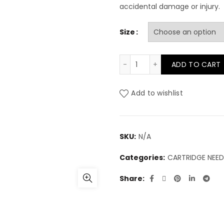
accidental damage or injury.
Size
Cheyenne Liner quantit
ADD TO CART
Add to wishlist
SKU:
N/A
Categories:
CARTRIDGE NEED
Share