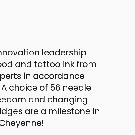
nnovation leadership
od and tattoo ink from
experts in accordance
 A choice of 56 needle
 freedom and changing
idges are a milestone in
y Cheyenne!