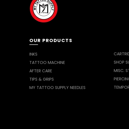
be
chosen
on
the
product
page
OUR PRODUCTS
CARTRI
INKS
SHOP SU
TATTOO MACHINE
MISC. S
AFTER CARE
PIERCIN
TIPS & GRIPS
TEMPO
MY TATTOO SUPPLY NEEDLES