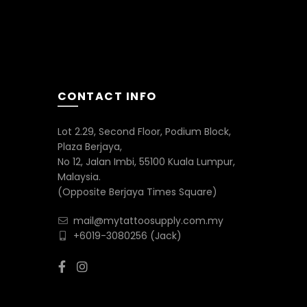
be
chosen
on
the
product
page
CONTACT INFO
Lot 2.29, Second Floor, Podium Block,
Plaza Berjaya,
No 12, Jalan Imbi, 55100 Kuala Lumpur,
Malaysia.
(Opposite Berjaya Times Square)
mail@mytattoosupply.com.my
+6019-3080256
(Jack)