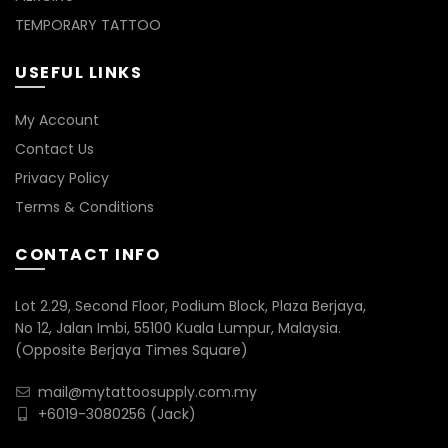
TEMPORARY TATTOO
USEFUL LINKS
My Account
Contact Us
Privacy Policy
Terms & Conditions
CONTACT INFO
Lot 2.29, Second Floor, Podium Block, Plaza Berjaya,
No 12, Jalan Imbi, 55100 Kuala Lumpur, Malaysia.
(Opposite Berjaya Times Square)
mail@mytattoosupply.com.my
+6019-3080256
(Jack)