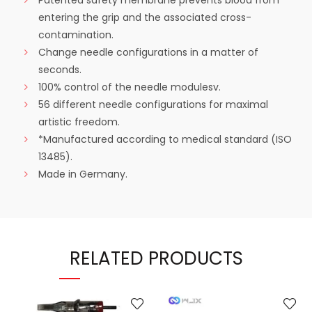
Patented safety membrane prevents blood from
entering the grip and the associated cross-
contamination.
Change needle configurations in a matter of
seconds.
100% control of the needle modulesv.
56 different needle configurations for maximal
artistic freedom.
*Manufactured according to medical standard (ISO
13485).
Made in Germany.
RELATED PRODUCTS