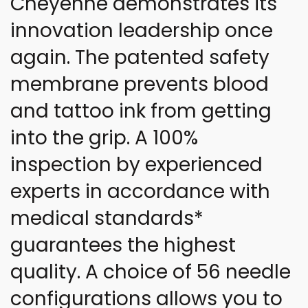
Cheyenne demonstrates its
innovation leadership once
again. The patented safety
membrane prevents blood
and tattoo ink from getting
into the grip. A 100%
inspection by experienced
experts in accordance with
medical standards*
guarantees the highest
quality. A choice of 56 needle
configurations allows you to