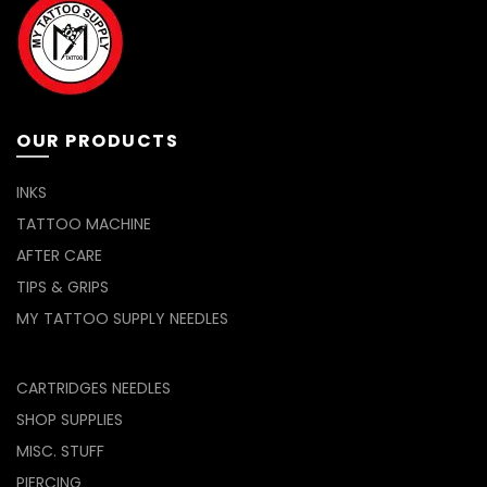
chosen
be
on
chosen
the
on
product
the
page
product
page
OUR PRODUCTS
INKS
TATTOO MACHINE
AFTER CARE
TIPS & GRIPS
MY TATTOO SUPPLY NEEDLES
CARTRIDGES NEEDLES
SHOP SUPPLIES
MISC. STUFF
PIERCING