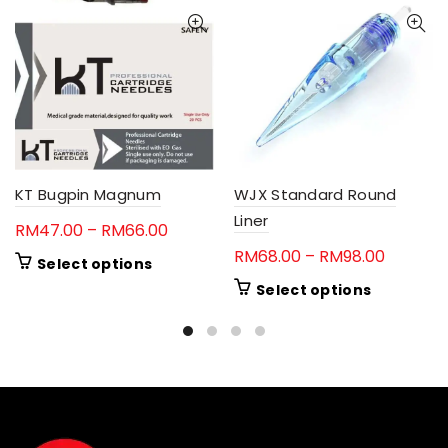
KT Bugpin Magnum
WJX Standard Round
Liner
Price
RM
47.00
–
RM
66.00
range:
Price
RM
68.00
–
RM
98.00
This
Select options
RM47.00
range:
product
This
Select options
through
RM68.0
has
product
RM66.00
multiple
through
has
variants.
RM98.0
multiple
The
variants.
options
The
may
options
be
may