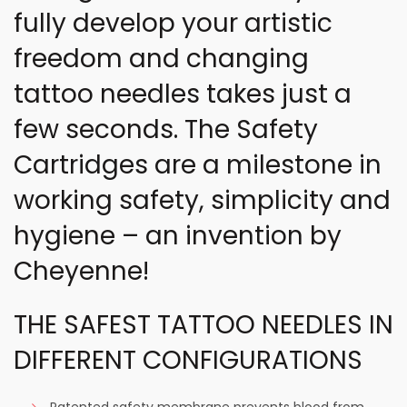
fully develop your artistic
freedom and changing
tattoo needles takes just a
few seconds. The Safety
Cartridges are a milestone in
working safety, simplicity and
hygiene – an invention by
Cheyenne!
THE SAFEST TATTOO NEEDLES IN
DIFFERENT CONFIGURATIONS