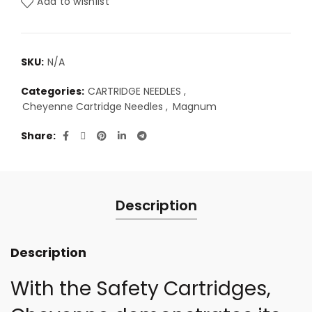
Add to wishlist
SKU:
N/A
Categories:
CARTRIDGE NEEDLES
,
Cheyenne Cartridge Needles
,
Magnum
Share
Description
Description
With the Safety Cartridges,