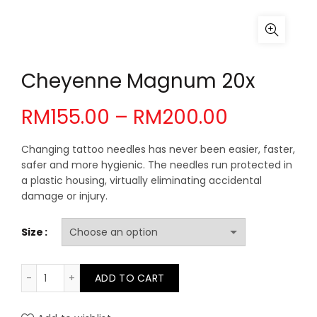
Cheyenne Magnum 20x
Price
RM
155.00
–
RM
200.00
range:
Changing tattoo needles has never been easier, faster,
safer and more hygienic. The needles run protected in
RM155.00
a plastic housing, virtually eliminating accidental
damage or injury.
through
Size
RM200.0
Cheyenne Magnum 20x quantity
ADD TO CART