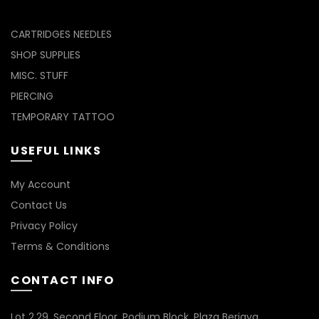
CARTRIDGES NEEDLES
SHOP SUPPLIES
MISC. STUFF
PIERCING
TEMPORARY TATTOO
USEFUL LINKS
My Account
Contact Us
Privacy Policy
Terms & Conditions
CONTACT INFO
Lot 2.29, Second Floor, Podium Block, Plaza Berjaya,