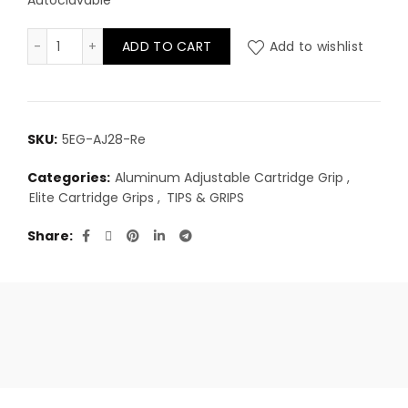
Autoclavable
Elite Aluminum Adjustable Cartridge Grip 28mm - Red
ADD TO CART
Add to wishlist
SKU:
5EG-AJ28-Re
Categories:
Aluminum Adjustable Cartridge Grip
,
Elite Cartridge Grips
,
TIPS & GRIPS
Share