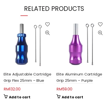
RELATED PRODUCTS
Elite Adjustable Cartridge
Elite Aluminum Cartridge
Grip Flex 25mm – Blue
Grip 25mm – Purple
RM
132.00
RM
59.00
Add to cart
Add to cart