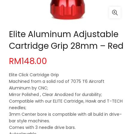
Elite Aluminum Adjustable
Cartridge Grip 28mm – Red
RM
148.00
Elite Click Cartridge Grip
Machined from a solid rod of 7075 T6 Aircraft
Aluminum by CNC;
Mirror Polished , Clear Anodized for durability;
Compatible with our ELITE Cartridge, Hawk and T-TECH
needles;
3mm Center bore is compatible with all build in drive-
bar style machines.
Comes with 3 needle drive bars.