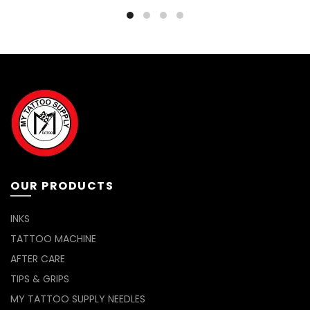
OUR PRODUCTS
INKS
TATTOO MACHINE
AFTER CARE
TIPS & GRIPS
MY TATTOO SUPPLY NEEDLES