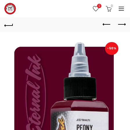
0
0
-50%