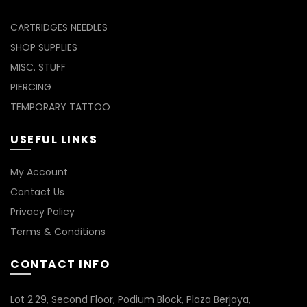
CARTRIDGES NEEDLES
SHOP SUPPLIES
MISC. STUFF
PIERCING
TEMPORARY TATTOO
USEFUL LINKS
My Account
Contact Us
Privacy Policy
Terms & Conditions
CONTACT INFO
Lot 2.29, Second Floor, Podium Block, Plaza Berjaya,