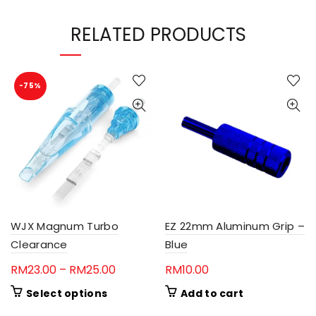
RELATED PRODUCTS
-75%
WJX Magnum Turbo
EZ 22mm Aluminum Grip –
Clearance
Blue
Price
RM
23.00
–
RM
25.00
RM
10.00
range:
This
Select options
Add to cart
RM23.00
product