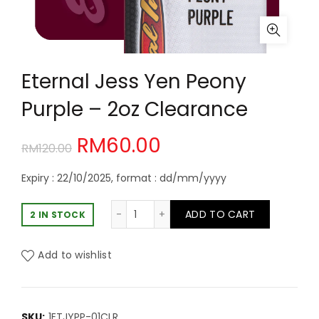
Eternal Jess Yen Peony
Purple – 2oz Clearance
Original
Current
RM
60.00
RM
120.00
price
price
Expiry : 22/10/2025, format : dd/mm/yyyy
was:
is:
Eternal Jess Yen Peony Purple - 2oz
ADD TO CART
2 IN STOCK
RM120.00.
RM60.00.
Add to wishlist
SKU:
1ETJYPP-01CLR