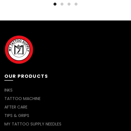
through
has
RM25.00
multiple
variants.
The
options
may
be
chosen
on
the
product
page
OUR PRODUCTS
INKS
TATTOO MACHINE
AFTER CARE
TIPS & GRIPS
MY TATTOO SUPPLY NEEDLES