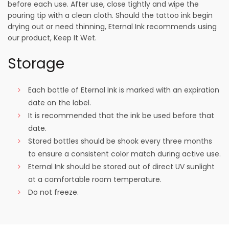
before each use. After use, close tightly and wipe the
pouring tip with a clean cloth. Should the tattoo ink begin
drying out or need thinning, Eternal Ink recommends using
our product, Keep It Wet.
Storage
Each bottle of Eternal Ink is marked with an expiration
date on the label.
It is recommended that the ink be used before that
date.
Stored bottles should be shook every three months
to ensure a consistent color match during active use.
Eternal Ink should be stored out of direct UV sunlight
at a comfortable room temperature.
Do not freeze.