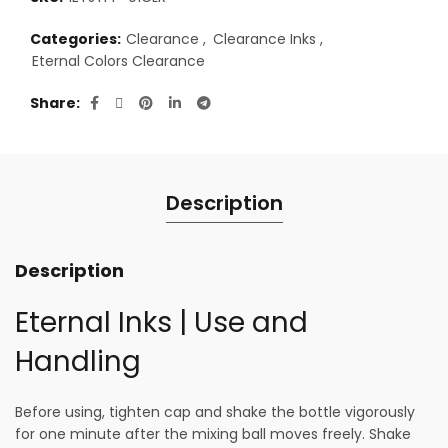
Categories:
Clearance
,
Clearance Inks
,
Eternal Colors Clearance
Share
Description
Description
Eternal Inks | Use and
Handling
Before using, tighten cap and shake the bottle vigorously
for one minute after the mixing ball moves freely. Shake