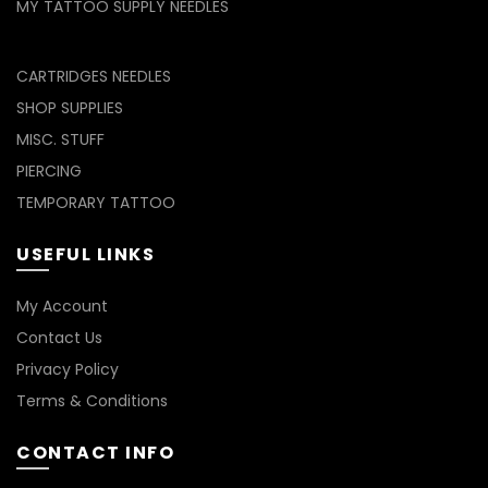
MY TATTOO SUPPLY NEEDLES
CARTRIDGES NEEDLES
SHOP SUPPLIES
MISC. STUFF
PIERCING
TEMPORARY TATTOO
USEFUL LINKS
My Account
Contact Us
Privacy Policy
Terms & Conditions
CONTACT INFO