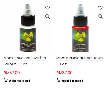
Mom’s Nuclear Invisible
Mom’s Nuclear Red Dawn
Fallout – 1 oz
– 1 oz
RM
87.00
RM
87.00
Add to cart
Add to cart