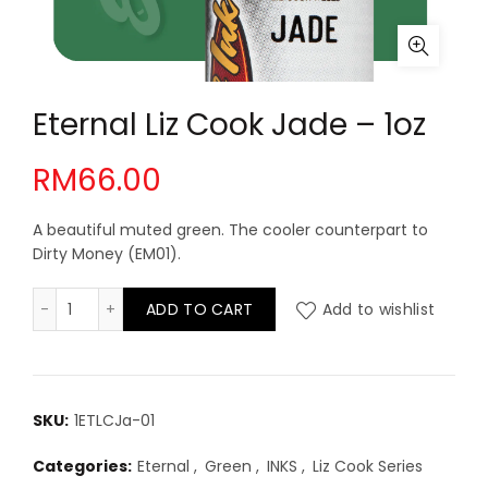
Eternal Liz Cook Jade – 1oz
RM
66.00
A beautiful muted green. The cooler counterpart to
Dirty Money (EM01).
Eternal Liz Cook Jade - 1oz quantity
ADD TO CART
Add to wishlist
SKU:
1ETLCJa-01
Categories:
Eternal
,
Green
,
INKS
,
Liz Cook Series