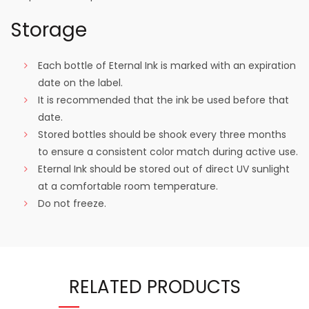
Storage
Each bottle of Eternal Ink is marked with an expiration
date on the label.
It is recommended that the ink be used before that
date.
Stored bottles should be shook every three months
to ensure a consistent color match during active use.
Eternal Ink should be stored out of direct UV sunlight
at a comfortable room temperature.
Do not freeze.
RELATED PRODUCTS