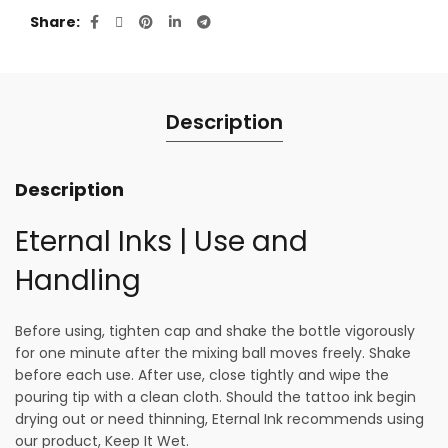
Share
Description
Description
Eternal Inks | Use and
Handling
Before using, tighten cap and shake the bottle vigorously
for one minute after the mixing ball moves freely. Shake
before each use. After use, close tightly and wipe the
pouring tip with a clean cloth. Should the tattoo ink begin
drying out or need thinning, Eternal Ink recommends using
our product, Keep It Wet.