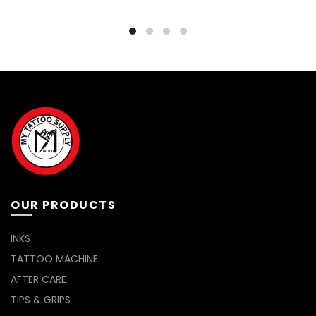
OUR PRODUCTS
INKS
TATTOO MACHINE
AFTER CARE
TIPS & GRIPS