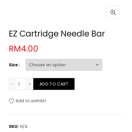
EZ Cartridge Needle Bar
RM
4.00
Size
EZ Cartridge Needle Bar quantity
ADD TO CART
Add to wishlist
SKU:
N/A