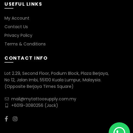
USEFUL LINKS
My Account
Contact Us
Privacy Policy
Terms & Conditions
CONTACT INFO
Lot 2.29, Second Floor, Podium Block, Plaza Berjaya,
No 12, Jalan Imbi, 55100 Kuala Lumpur, Malaysia.
(Opposite Berjaya Times Square)
mail@mytattoosupply.com.my
+6019-3080256
(Jack)