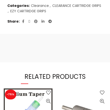
Categories:
Clearance
,
CLEARANCE CARTRIDGE GRIPS
,
EZY CARTRIDGE GRIPS
Share
RELATED PRODUCTS
-75%