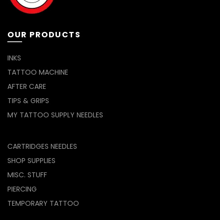
on
the
product
page
OUR PRODUCTS
INKS
TATTOO MACHINE
AFTER CARE
TIPS & GRIPS
MY TATTOO SUPPLY NEEDLES
CARTRIDGES NEEDLES
SHOP SUPPLIES
MISC. STUFF
PIERCING
TEMPORARY TATTOO