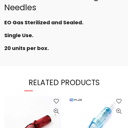
Needles
EO Gas Sterilized and Sealed.
Single Use.
20 units per box.
RELATED PRODUCTS