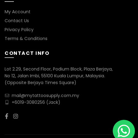
My Account
Contact Us
Privacy Policy
Terms & Conditions
CONTACT INFO
Lot 2.29, Second Floor, Podium Block, Plaza Berjaya,
No 12, Jalan Imbi, 55100 Kuala Lumpur, Malaysia.
(Opposite Berjaya Times Square)
mail@mytattoosupply.com.my
+6019-3080256
(Jack)