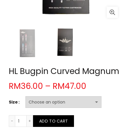
HL Bugpin Curved Magnum
Price
RM
36.00
–
RM
47.00
range:
Size
RM36.00
HL Bugpin Curved Magnum quantity
ADD TO CART
through