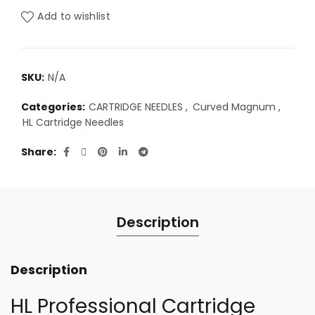
RM47.00
Add to wishlist
SKU:
N/A
Categories:
CARTRIDGE NEEDLES
,
Curved Magnum
,
HL Cartridge Needles
Share
Description
Description
HL Professional Cartridge