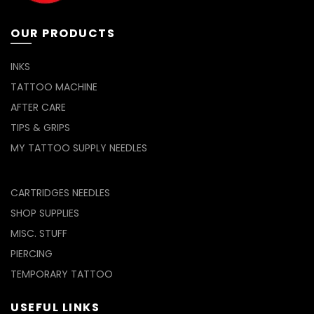
the
page
product
page
OUR PRODUCTS
INKS
TATTOO MACHINE
AFTER CARE
TIPS & GRIPS
MY TATTOO SUPPLY NEEDLES
CARTRIDGES NEEDLES
SHOP SUPPLIES
MISC. STUFF
PIERCING
TEMPORARY TATTOO
USEFUL LINKS