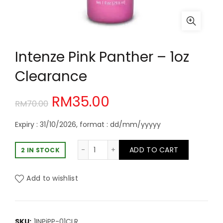
Intenze Pink Panther – 1oz
Clearance
Original
Current
RM
35.00
RM
70.00
price
price
Expiry : 31/10/2026, format : dd/mm/yyyyy
was:
is:
Intenze Pink Panther - 1oz Clearanc
ADD TO CART
2 IN STOCK
RM70.00.
RM35.00.
Add to wishlist
SKU:
1INPiPP-01CLR