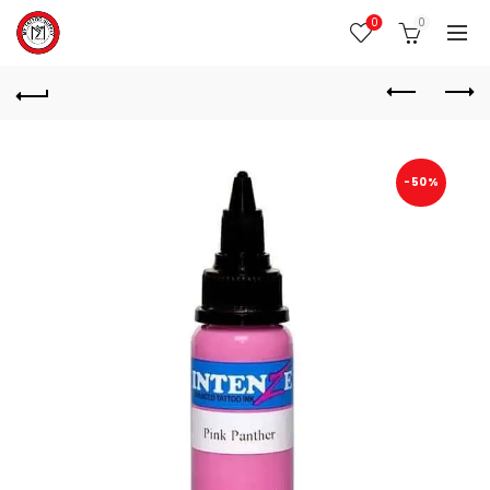
0
0
-50%