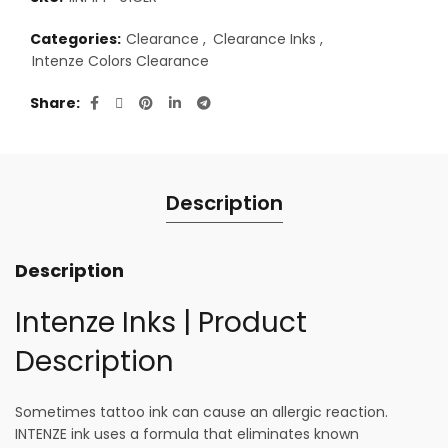
Categories:
Clearance
,
Clearance Inks
,
Intenze Colors Clearance
Share
Description
Description
Intenze Inks | Product
Description
Sometimes tattoo ink can cause an allergic reaction.
INTENZE ink uses a formula that eliminates known