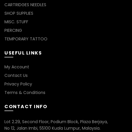
CARTRIDGES NEEDLES
SHOP SUPPLIES
MISC. STUFF
PIERCING
TEMPORARY TATTOO
USEFUL LINKS
My Account
Contact Us
Privacy Policy
Terms & Conditions
CONTACT INFO
Lot 2.29, Second Floor, Podium Block, Plaza Berjaya,
No 12, Jalan Imbi, 55100 Kuala Lumpur, Malaysia.