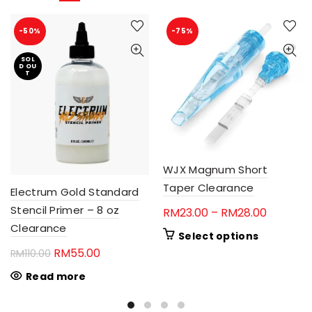
-50%
-75%
SOL
D OU
T
WJX Magnum Short
Taper Clearance
Electrum Gold Standard
Stencil Primer – 8 oz
Price
RM
23.00
–
RM
28.00
Clearance
range:
This
Select options
RM23.00
product
Original
Current
RM
55.00
RM
110.00
through
has
price
price
Read more
RM28.00
multiple
was:
is:
variants.
RM110.00.
RM55.00.