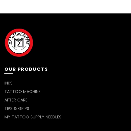
The
options
may
be
chosen
on
the
product
page
OUR PRODUCTS
INKS
TATTOO MACHINE
AFTER CARE
TIPS & GRIPS
MY TATTOO SUPPLY NEEDLES