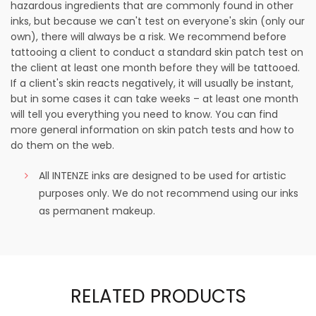
hazardous ingredients that are commonly found in other
inks, but because we can't test on everyone's skin (only our
own), there will always be a risk. We recommend before
tattooing a client to conduct a standard skin patch test on
the client at least one month before they will be tattooed.
If a client's skin reacts negatively, it will usually be instant,
but in some cases it can take weeks – at least one month
will tell you everything you need to know. You can find
more general information on skin patch tests and how to
do them on the web.
All INTENZE inks are designed to be used for artistic
purposes only. We do not recommend using our inks
as permanent makeup.
RELATED PRODUCTS