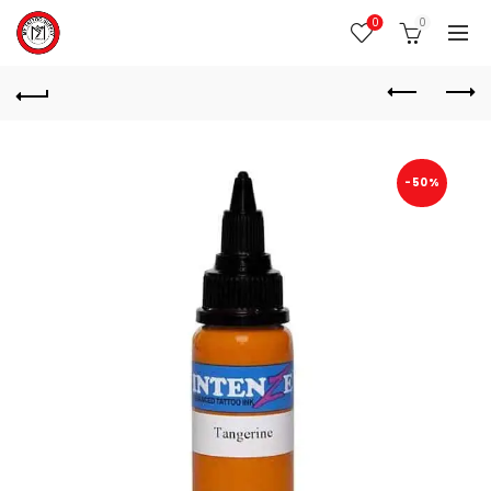
0
0
-50%