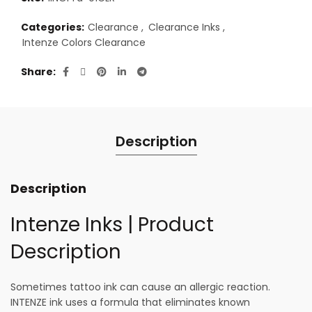
Categories:
Clearance
,
Clearance Inks
,
Intenze Colors Clearance
Share
Description
Description
Intenze Inks | Product
Description
Sometimes tattoo ink can cause an allergic reaction.
INTENZE ink uses a formula that eliminates known