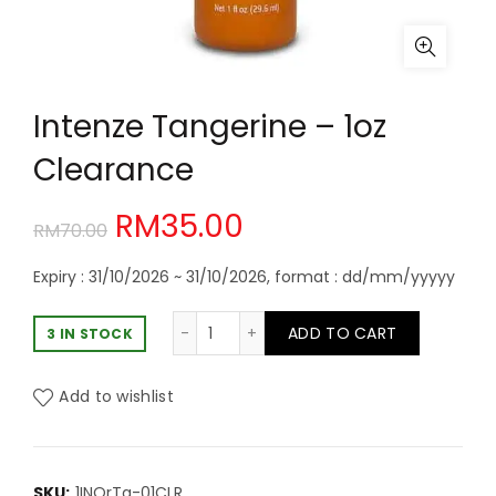
Intenze Tangerine – 1oz
Clearance
Original
Current
RM
35.00
RM
70.00
price
price
Expiry : 31/10/2026 ~ 31/10/2026, format : dd/mm/yyyyy
was:
is:
Intenze Tangerine - 1oz Clearance 
ADD TO CART
3 IN STOCK
RM70.00.
RM35.00.
Add to wishlist
SKU:
1INOrTa-01CLR