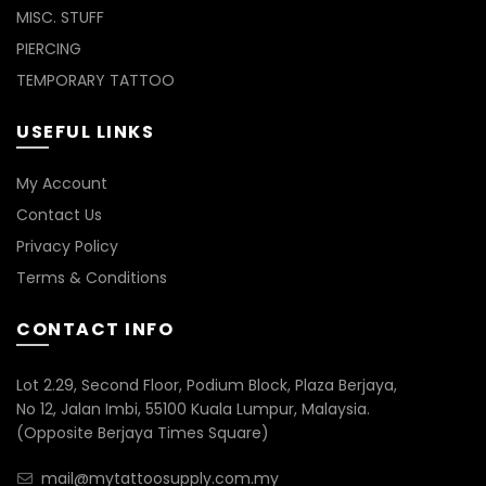
MISC. STUFF
PIERCING
TEMPORARY TATTOO
USEFUL LINKS
My Account
Contact Us
Privacy Policy
Terms & Conditions
CONTACT INFO
Lot 2.29, Second Floor, Podium Block, Plaza Berjaya,
No 12, Jalan Imbi, 55100 Kuala Lumpur, Malaysia.
(Opposite Berjaya Times Square)
mail@mytattoosupply.com.my