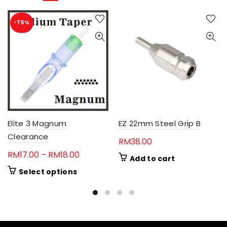
-75%
Elite 3 Magnum
EZ 22mm Steel Grip B
Clearance
RM
38.00
Price
RM
17.00
–
RM
18.00
Add to cart
range:
This
Select options
RM17.00
product
through
has
RM18.00
multiple
variants.