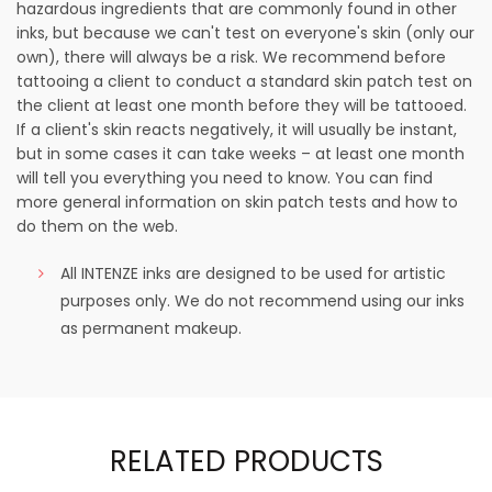
hazardous ingredients that are commonly found in other
inks, but because we can't test on everyone's skin (only our
own), there will always be a risk. We recommend before
tattooing a client to conduct a standard skin patch test on
the client at least one month before they will be tattooed.
If a client's skin reacts negatively, it will usually be instant,
but in some cases it can take weeks – at least one month
will tell you everything you need to know. You can find
more general information on skin patch tests and how to
do them on the web.
All INTENZE inks are designed to be used for artistic
purposes only. We do not recommend using our inks
as permanent makeup.
RELATED PRODUCTS