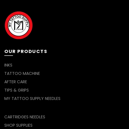
The
options
may
be
chosen
on
the
product
page
OUR PRODUCTS
INKS
TATTOO MACHINE
AFTER CARE
TIPS & GRIPS
MY TATTOO SUPPLY NEEDLES
CARTRIDGES NEEDLES
SHOP SUPPLIES