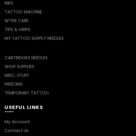
INKS
TATTOO MACHINE
AFTER CARE
TIPS & GRIPS
MY TATTOO SUPPLY NEEDLES
CARTRIDGES NEEDLES
SHOP SUPPLIES
MISC. STUFF
PIERCING
TEMPORARY TATTOO
USEFUL LINKS
My Account
Contact Us