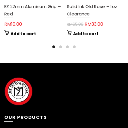
EZ 22mm Aluminum Grip –
Solid Ink Old Rose – 1oz
Red
Clearance
Original
Current
RM
10.00
RM
33.00
RM
65.00
price
price
Add to cart
Add to cart
was:
is:
RM65.00.
RM33.00.
OUR PRODUCTS