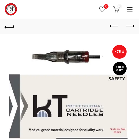
0
0
-75%
SOLD
OUT