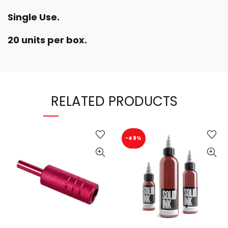
Single Use.
20 units per box.
RELATED PRODUCTS
-49%