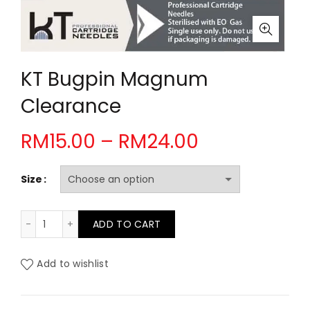
KT Bugpin Magnum
Clearance
Price
RM
15.00
–
RM
24.00
range:
Size
RM15.00
KT Bugpin Magnum Clearance quantity
ADD TO CART
through
RM24.00
Add to wishlist