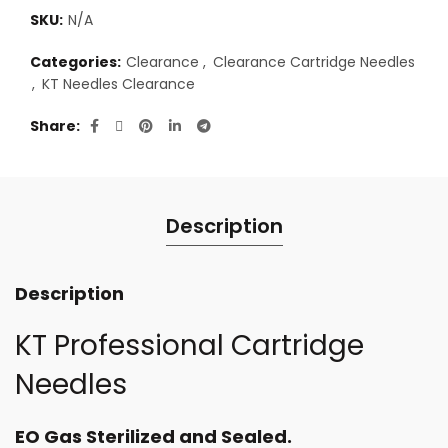
SKU:
N/A
Categories:
Clearance
,
Clearance Cartridge Needles
,
KT Needles Clearance
Share
Description
Description
KT Professional Cartridge
Needles
EO Gas Sterilized and Sealed.