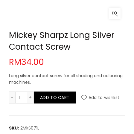
Mickey Sharpz Long Silver
Contact Screw
RM
34.00
Long silver contact screw for all shading and colouring
machines.
Mickey Sharpz Long Silver Contact Screw quantity
ADD TO CART
Add to wishlist
SKU:
2MkS071L