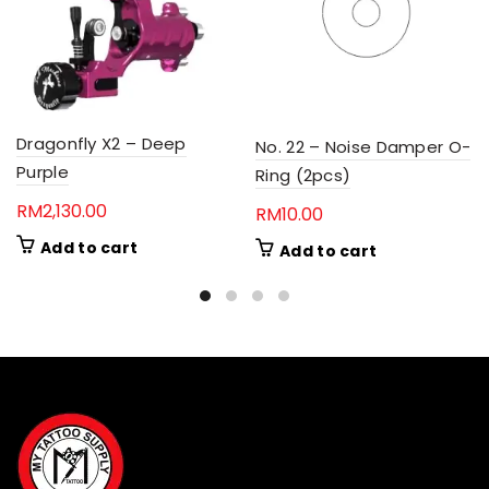
Dragonfly X2 – Deep
No. 22 – Noise Damper O-
Purple
Ring (2pcs)
RM
2,130.00
RM
10.00
Add to cart
Add to cart