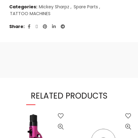
Categories:
Mickey Sharpz
,
Spare Parts
,
TATTOO MACHINES
Share
RELATED PRODUCTS