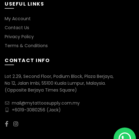
USEFUL LINKS
My Account
Contact Us
Privacy Policy
Terms & Conditions
CONTACT INFO
Lot 2.29, Second Floor, Podium Block, Plaza Berjaya,
No 12, Jalan Imbi, 55100 Kuala Lumpur, Malaysia.
(Opposite Berjaya Times Square)
mail@mytattoosupply.com.my
+6019-3080256
(Jack)