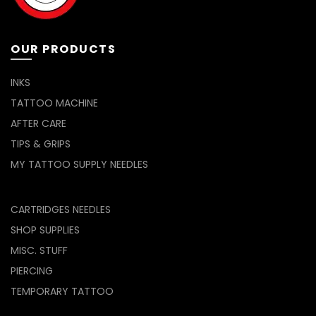
OUR PRODUCTS
INKS
TATTOO MACHINE
AFTER CARE
TIPS & GRIPS
MY TATTOO SUPPLY NEEDLES
CARTRIDGES NEEDLES
SHOP SUPPLIES
MISC. STUFF
PIERCING
TEMPORARY TATTOO