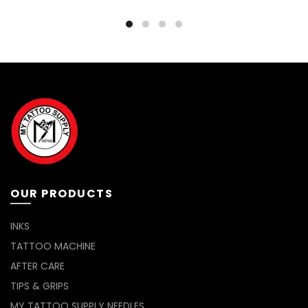
OUR PRODUCTS
INKS
TATTOO MACHINE
AFTER CARE
TIPS & GRIPS
MY TATTOO SUPPLY NEEDLES