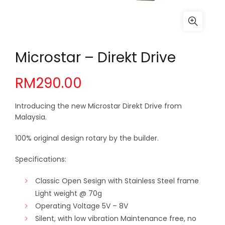
Microstar – Direkt Drive
RM
290.00
Introducing the new Microstar Direkt Drive from
Malaysia.
100% original design rotary by the builder.
Specifications:
Classic Open Sesign with Stainless Steel frame
Light weight @ 70g
Operating Voltage 5V – 8V
Silent, with low vibration Maintenance free, no