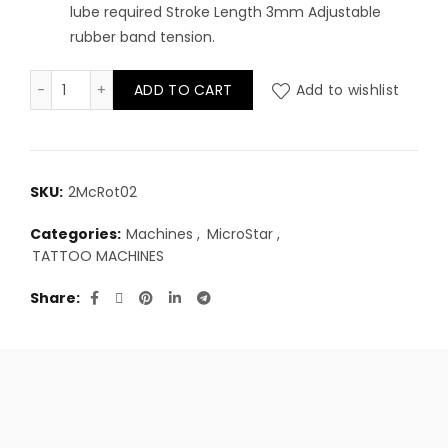
lube required Stroke Length 3mm Adjustable
rubber band tension.
Microstar - Direkt Drive quantity
ADD TO CART
Add to wishlist
SKU:
2McRot02
Categories:
Machines
,
MicroStar
,
TATTOO MACHINES
Share