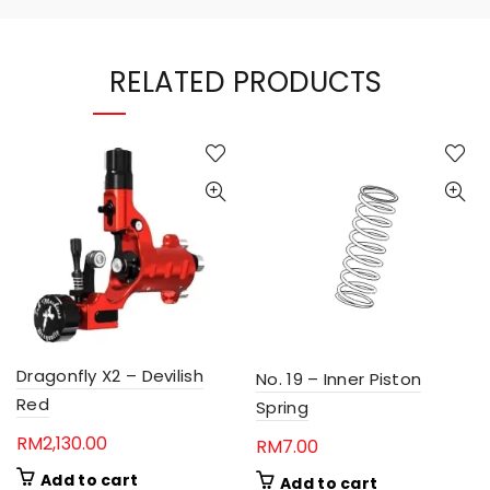
RELATED PRODUCTS
Dragonfly X2 – Devilish
No. 19 – Inner Piston
Red
Spring
RM
2,130.00
RM
7.00
Add to cart
Add to cart