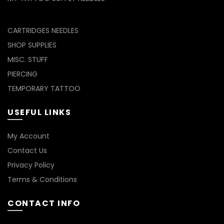
CARTRIDGES NEEDLES
SHOP SUPPLIES
MISC. STUFF
PIERCING
TEMPORARY TATTOO
USEFUL LINKS
My Account
Contact Us
Privacy Policy
Terms & Conditions
CONTACT INFO