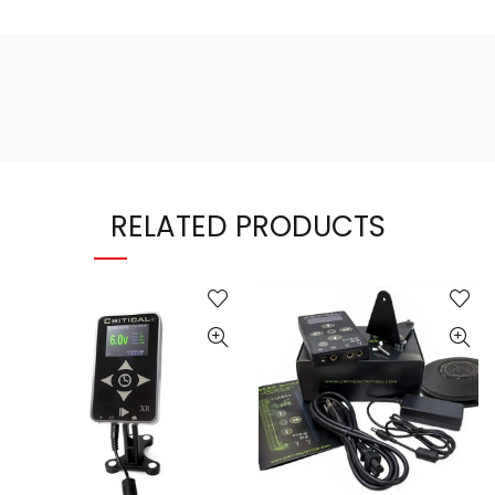
RELATED PRODUCTS