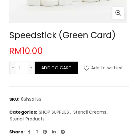
Speedstick (Green Card)
RM
10.00
Speedstick (Green Card) quantity
ADD TO CART
Add to wishlist
SKU:
6ShStFlSS
Categories:
SHOP SUPPLIES
,
Stencil Creams
,
Stencil Products
Share