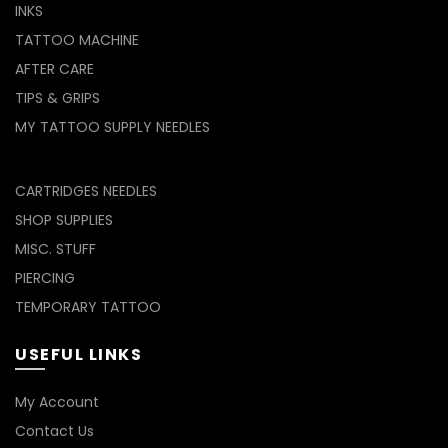
INKS
TATTOO MACHINE
AFTER CARE
TIPS & GRIPS
MY TATTOO SUPPLY NEEDLES
CARTRIDGES NEEDLES
SHOP SUPPLIES
MISC. STUFF
PIERCING
TEMPORARY TATTOO
USEFUL LINKS
My Account
Contact Us