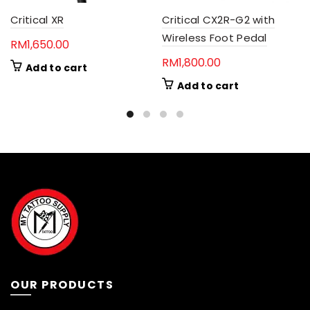
Critical XR
Critical CX2R-G2 with
Wireless Foot Pedal
RM
1,650.00
RM
1,800.00
Add to cart
Add to cart
OUR PRODUCTS