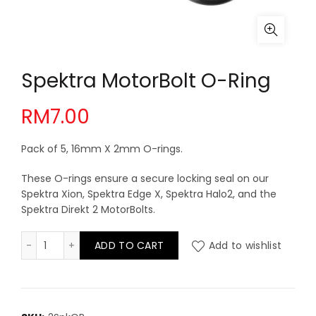
Spektra MotorBolt O-Ring
RM
7.00
Pack of 5, 16mm X 2mm O-rings.
These O-rings ensure a secure locking seal on our
Spektra Xion, Spektra Edge X, Spektra Halo2, and the
Spektra Direkt 2 MotorBolts.
Spektra MotorBolt O-Ring quantity
ADD TO CART
Add to wishlist