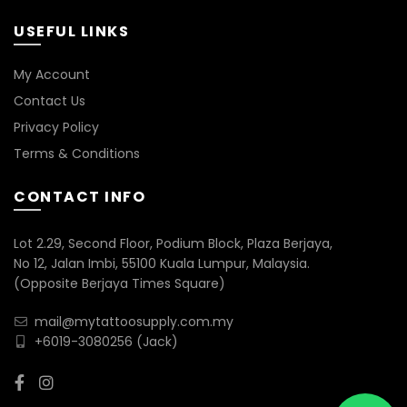
USEFUL LINKS
My Account
Contact Us
Privacy Policy
Terms & Conditions
CONTACT INFO
Lot 2.29, Second Floor, Podium Block, Plaza Berjaya,
No 12, Jalan Imbi, 55100 Kuala Lumpur, Malaysia.
(Opposite Berjaya Times Square)
mail@mytattoosupply.com.my
+6019-3080256
(Jack)