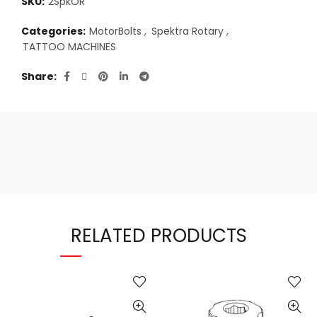
SKU:
2SpkOR
Categories:
MotorBolts
,
Spektra Rotary
,
TATTOO MACHINES
Share
RELATED PRODUCTS