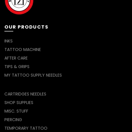
OUR PRODUCTS
INKS
TATTOO MACHINE
AFTER CARE
TIPS & GRIPS
MY TATTOO SUPPLY NEEDLES
CARTRIDGES NEEDLES
SHOP SUPPLIES
MISC. STUFF
PIERCING
TEMPORARY TATTOO