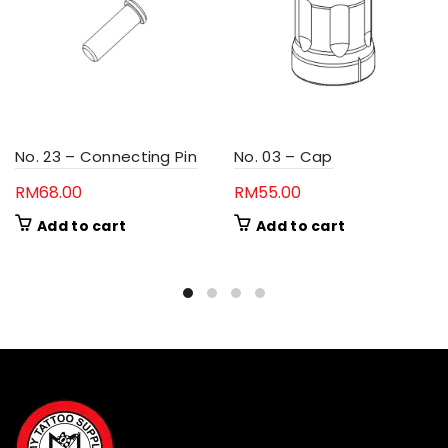
No. 23 – Connecting Pin
No. 03 – Cap
RM
68.00
RM
55.00
Add to cart
Add to cart