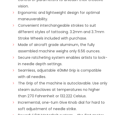
vision.
Ergonomic and lightweight design for optimal
maneuverability.
Convenient interchangeable strokes to suit
different styles of tattooing. 3.2mm and 3.7mm
Stroke Wheels included with purchase.
Made of aircraft grade aluminum, the fully
assembled machine weighs only 6.56 ounces.
Secure ratcheting system enables artists to lock-
in needle depth settings.
Seamless, adjustable 40MM Grip is compatible
with all needles.
The Grip of the machine is autoclavable. Use only
steam autoclaves at temperatures no higher
than 270 Fahrenheit or 132.222 Celsius.
Incremental, one-turn Give Knob dial for hard to
soft adjustment of needle strike.