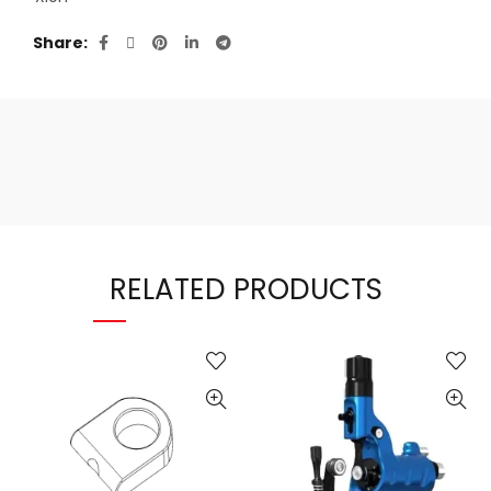
Share
RELATED PRODUCTS