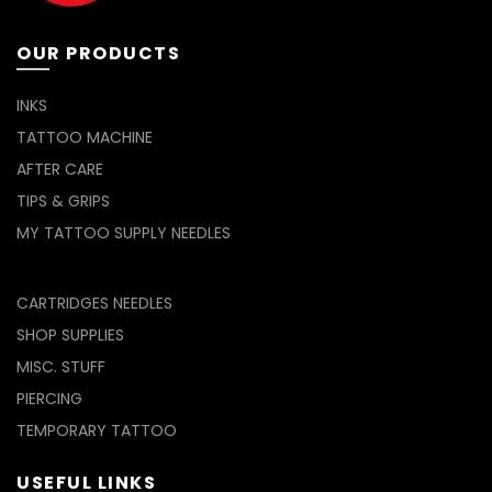
OUR PRODUCTS
INKS
TATTOO MACHINE
AFTER CARE
TIPS & GRIPS
MY TATTOO SUPPLY NEEDLES
CARTRIDGES NEEDLES
SHOP SUPPLIES
MISC. STUFF
PIERCING
TEMPORARY TATTOO
USEFUL LINKS