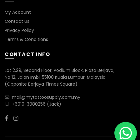
My Account
Contact Us
Privacy Policy
Terms & Conditions
CONTACT INFO
Lot 2.29, Second Floor, Podium Block, Plaza Berjaya,
No 12, Jalan Imbi, 55100 Kuala Lumpur, Malaysia.
(Opposite Berjaya Times Square)
mail@mytattoosupply.com.my
+6019-3080256
(Jack)