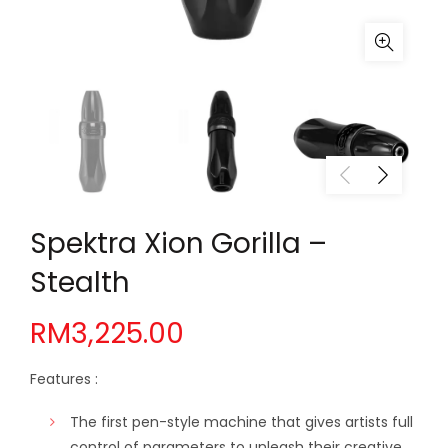
Spektra Xion Gorilla –
Stealth
RM
3,225.00
Features :
The first pen-style machine that gives artists full
control of parameters to unleash their creative