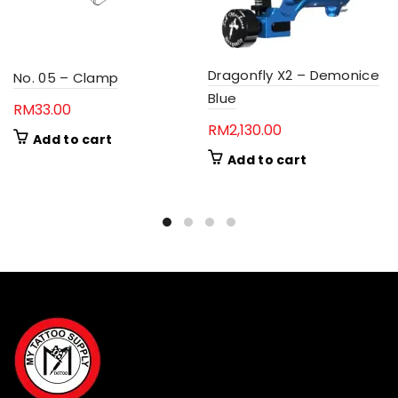
Dragonfly X2 – Demonice
No. 05 – Clamp
Blue
RM
33.00
RM
2,130.00
Add to cart
Add to cart