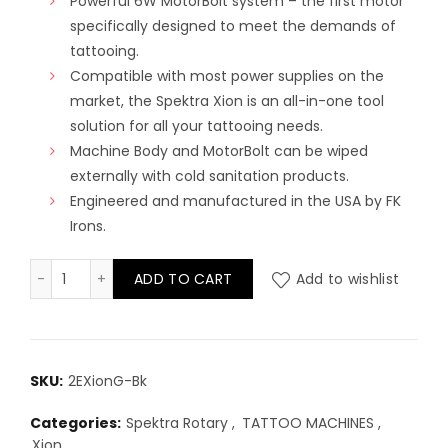
Powerful 6W MotorBolt system – the first motor
specifically designed to meet the demands of
tattooing.
Compatible with most power supplies on the
market, the Spektra Xion is an all-in-one tool
solution for all your tattooing needs.
Machine Body and MotorBolt can be wiped
externally with cold sanitation products.
Engineered and manufactured in the USA by FK
Irons.
Spektra Xion Gorilla - Stealth quantity
ADD TO CART
Add to wishlist
SKU:
2EXionG-Bk
Categories:
Spektra Rotary
,
TATTOO MACHINES
,
Xion