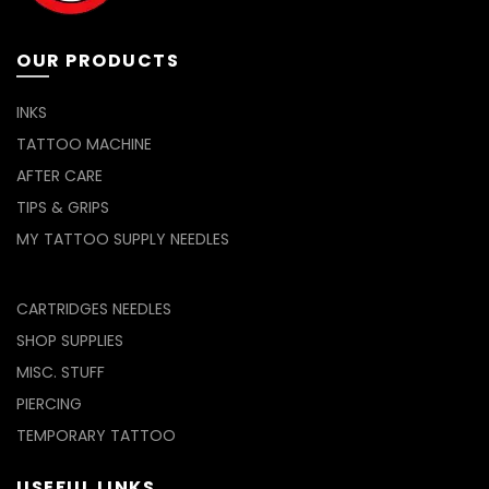
page
product
page
OUR PRODUCTS
INKS
TATTOO MACHINE
AFTER CARE
TIPS & GRIPS
MY TATTOO SUPPLY NEEDLES
CARTRIDGES NEEDLES
SHOP SUPPLIES
MISC. STUFF
PIERCING
TEMPORARY TATTOO
USEFUL LINKS