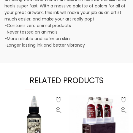
heals super fast. With a massive palette of colors for all of
your great artwork, this ink will make your job as an artist
much easier, and make your art really pop!
-Contains zero animal products
-Never tested on animals
-More reliable and safer on skin
-Longer lasting ink and better vibrancy
RELATED PRODUCTS