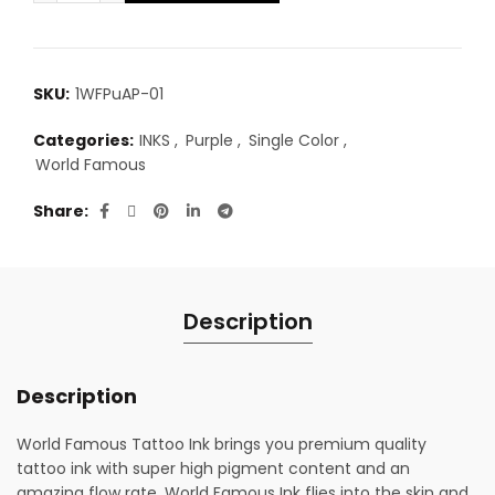
SKU:
1WFPuAP-01
Categories:
INKS
,
Purple
,
Single Color
,
World Famous
Share
Description
Description
World Famous Tattoo Ink brings you premium quality
tattoo ink with super high pigment content and an
amazing flow rate. World Famous Ink flies into the skin and