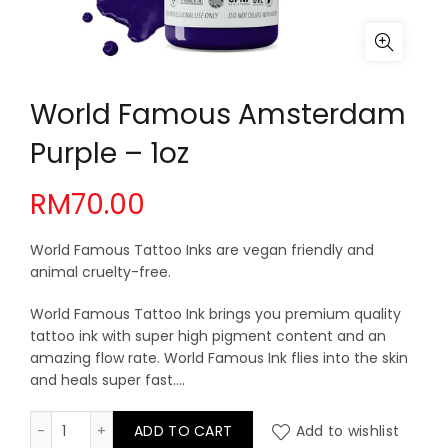
World Famous Amsterdam
Purple – 1oz
RM
70.00
World Famous Tattoo Inks are vegan friendly and
animal cruelty-free.
World Famous Tattoo Ink brings you premium quality
tattoo ink with super high pigment content and an
amazing flow rate. World Famous Ink flies into the skin
and heals super fast….
World Famous Amsterdam Purple - 1oz quantity
ADD TO CART
Add to wishlist