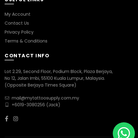
My Account
Contact Us
Privacy Policy
Terms & Conditions
CONTACT INFO
Lot 2.29, Second Floor, Podium Block, Plaza Berjaya,
No 12, Jalan Imbi, 55100 Kuala Lumpur, Malaysia.
(Opposite Berjaya Times Square)
mail@mytattoosupply.com.my
+6019-3080256
(Jack)