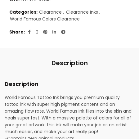
Categories:
Clearance
,
Clearance Inks
,
World Famous Colors Clearance
Share
Description
Description
World Famous Tattoo Ink brings you premium quality
tattoo ink with super high pigment content and an
amazing flow rate. World Famous Ink flies into the skin and
heals super fast. With a massive palette of colors for all of
your great artwork, this ink will make your job as an artist
much easier, and make your art really pop!
-Contains zero animal products