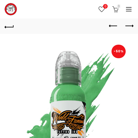
0
0
-50%