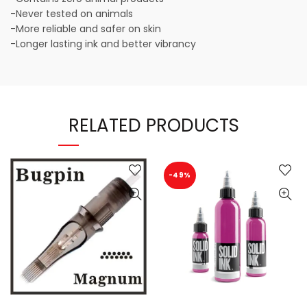
-Never tested on animals
-More reliable and safer on skin
-Longer lasting ink and better vibrancy
RELATED PRODUCTS
-49%