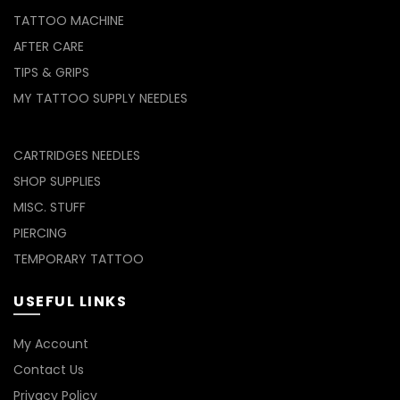
TATTOO MACHINE
AFTER CARE
TIPS & GRIPS
MY TATTOO SUPPLY NEEDLES
CARTRIDGES NEEDLES
SHOP SUPPLIES
MISC. STUFF
PIERCING
TEMPORARY TATTOO
USEFUL LINKS
My Account
Contact Us
Privacy Policy