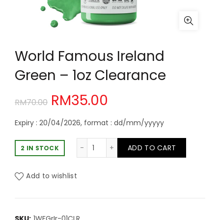
World Famous Ireland
Green – 1oz Clearance
Original
Current
RM
35.00
RM
70.00
price
price
Expiry : 20/04/2026, format : dd/mm/yyyyy
was:
is:
World Famous Ireland Green - 1oz C
ADD TO CART
2 IN STOCK
RM70.00.
RM35.00.
Add to wishlist
SKU:
1WFGrIr-01CLR