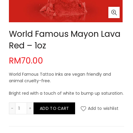
World Famous Mayon Lava
Red – 1oz
RM
70.00
World Famous Tattoo Inks are vegan friendly and
animal cruelty-free.
Bright red with a touch of white to bump up saturation.
World Famous Mayon Lava Red - 1oz quantity
ADD TO CART
Add to wishlist