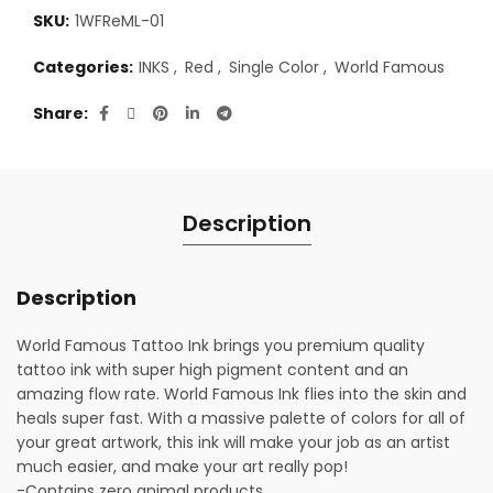
SKU:
1WFReML-01
Categories:
INKS
,
Red
,
Single Color
,
World Famous
Share
Description
Description
World Famous Tattoo Ink brings you premium quality
tattoo ink with super high pigment content and an
amazing flow rate. World Famous Ink flies into the skin and
heals super fast. With a massive palette of colors for all of
your great artwork, this ink will make your job as an artist
much easier, and make your art really pop!
-Contains zero animal products