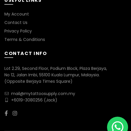
USEFUL LINKS
My Account
Contact Us
Privacy Policy
Terms & Conditions
CONTACT INFO
Lot 2.29, Second Floor, Podium Block, Plaza Berjaya,
No 12, Jalan Imbi, 55100 Kuala Lumpur, Malaysia.
(Opposite Berjaya Times Square)
mail@mytattoosupply.com.my
+6019-3080256
(Jack)