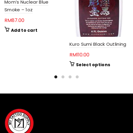
Mom’s Nuclear Blue
Smoke – 1oz
RM
87.00
Add to cart
Kuro Sumi Black Outlining
RM
110.00
This
Select options
product
has
multiple
variants.
The
options
may
be
chosen
on