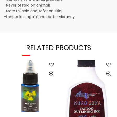
-Never tested on animals
-More reliable and safer on skin
-Longer lasting ink and better vibrancy
RELATED PRODUCTS