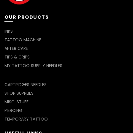
the
product
page
OUR PRODUCTS
INKS
TATTOO MACHINE
AFTER CARE
TIPS & GRIPS
MY TATTOO SUPPLY NEEDLES
CARTRIDGES NEEDLES
SHOP SUPPLIES
MISC. STUFF
PIERCING
TEMPORARY TATTOO